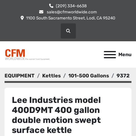
(209) 334-6638
sales@cfmworldwide.com
1100 South Sacramento Street, Lodi, CA 95240
Search
Menu
EQUIPMENT
Kettles
101-500 Gallons
9372
Lee Industries model
400D9MT 400 gallon
double motion swept
surface kettle