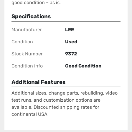
good condition – as is.
Specifications
Manufacturer
LEE
Condition
Used
Stock Number
9372
Condition info
Good Condition
Additional Features
Additional sizes, change parts, rebuilding, video
test runs, and customization options are
available. Discounted shipping rates for
continental USA