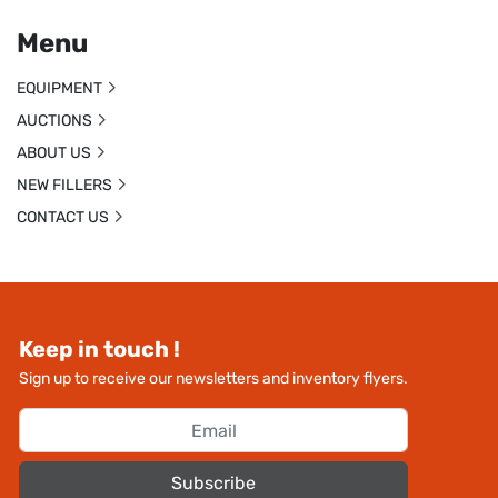
Menu
EQUIPMENT
AUCTIONS
ABOUT US
NEW FILLERS
CONTACT US
Keep in touch !
Sign up to receive our newsletters and inventory flyers.
Subscribe