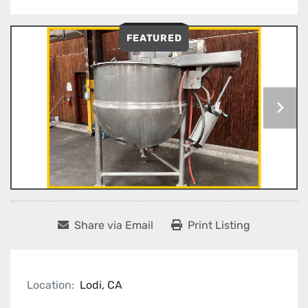
FEATURED
Share via Email
Print Listing
Location:
Lodi, CA