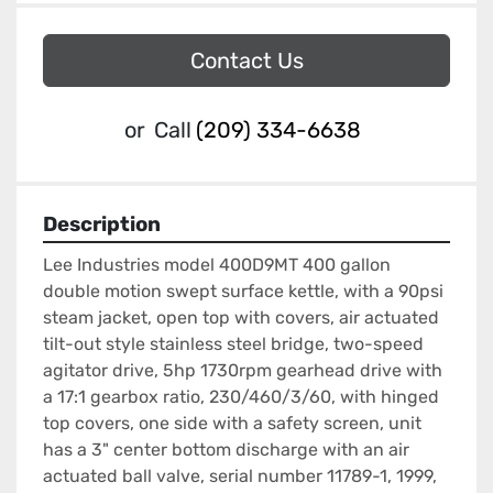
Contact Us
or
Call
(209) 334-6638
Description
Lee Industries model 400D9MT 400 gallon 
double motion swept surface kettle, with a 90psi 
steam jacket, open top with covers, air actuated 
tilt-out style stainless steel bridge, two-speed 
agitator drive, 5hp 1730rpm gearhead drive with 
a 17:1 gearbox ratio, 230/460/3/60, with hinged 
top covers, one side with a safety screen, unit 
has a 3" center bottom discharge with an air 
actuated ball valve, serial number 11789-1, 1999, 