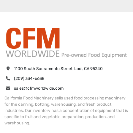
1100 South Sacramento Street, Lodi, CA 95240
(209) 334-6638
sales@cfmworldwide.com
California Food Machinery sells used food processing machinery
for the canning, bottling, warehousing, and fresh product
industries. Our inventory has a concentration of equipment that is
specific to fruit and vegetable preparation, production, and
warehousing.