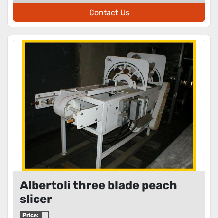
Contact Us
Albertoli three blade peach
slicer
Price: