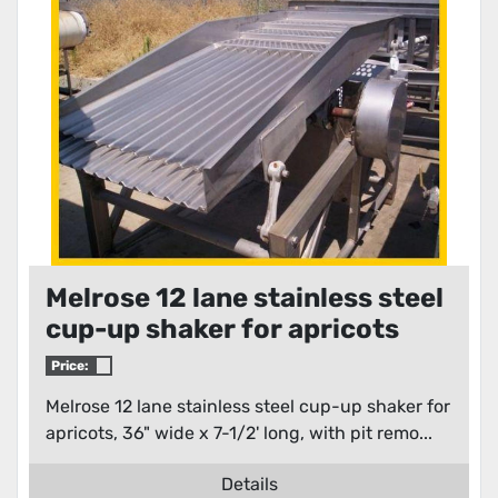
Melrose 12 lane stainless steel
cup-up shaker for apricots
Price:
Melrose 12 lane stainless steel cup-up shaker for
apricots, 36" wide x 7-1/2' long, with pit remo...
Details