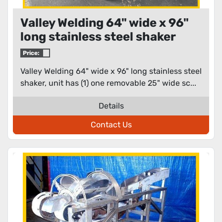
Valley Welding 64" wide x 96"
long stainless steel shaker
Price:
Valley Welding 64" wide x 96" long stainless steel
shaker, unit has (1) one removable 25" wide sc...
Details
Contact Us