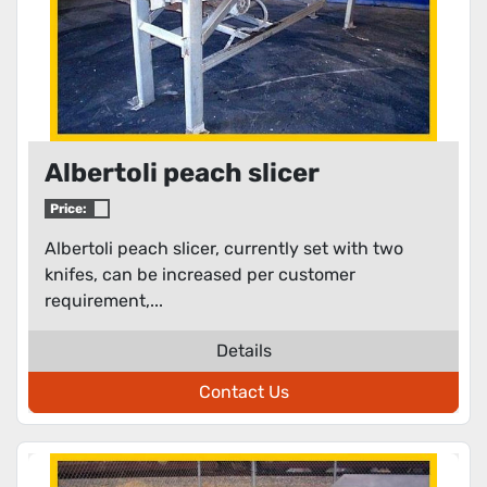
Albertoli peach slicer
Price:
Albertoli peach slicer, currently set with two
knifes, can be increased per customer
requirement,...
Details
Contact Us