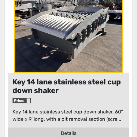
Condition
Key 14 lane stainless steel cup
down shaker
Price:
Key 14 lane stainless steel cup down shaker, 60"
wide x 9' long, with a pit removal section (scre...
Details