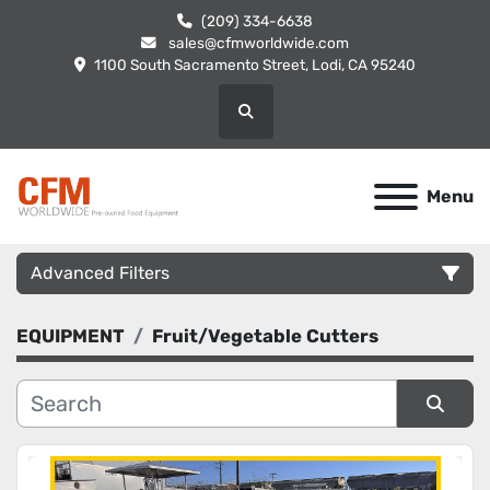
(209) 334-6638
sales@cfmworldwide.com
1100 South Sacramento Street, Lodi, CA 95240
Search
Menu
Advanced Filters
EQUIPMENT
Fruit/Vegetable Cutters
Category
Manufacturer
Sort by