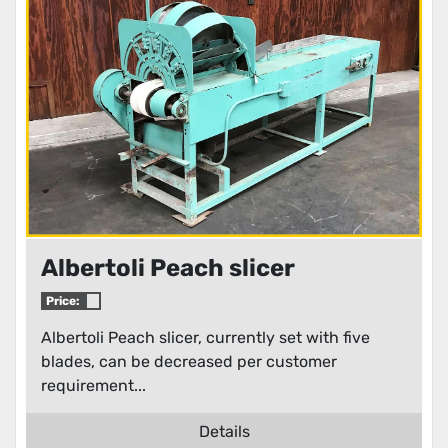
Albertoli Peach slicer
Price:
Albertoli Peach slicer, currently set with five
blades, can be decreased per customer
requirement...
Details