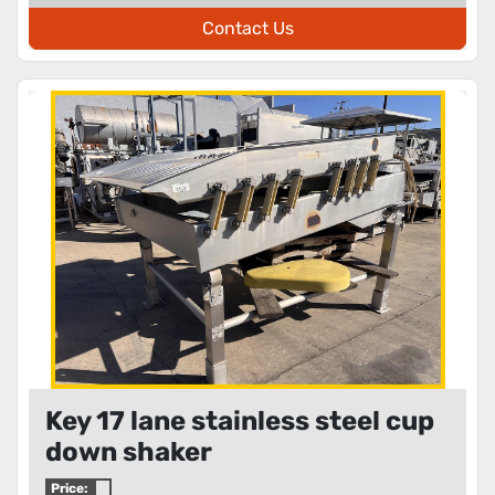
Contact Us
Key 17 lane stainless steel cup
down shaker
Price: