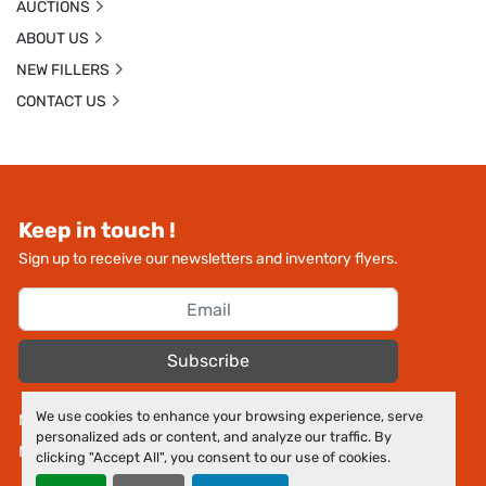
AUCTIONS
ABOUT US
NEW FILLERS
CONTACT US
Keep in touch !
Sign up to receive our newsletters and inventory flyers.
Subscribe
We use cookies to enhance your browsing experience, serve
Manage Cookies
personalized ads or content, and analyze our traffic. By
Machinio System
website by
Machinio
clicking "Accept All", you consent to our use of cookies.