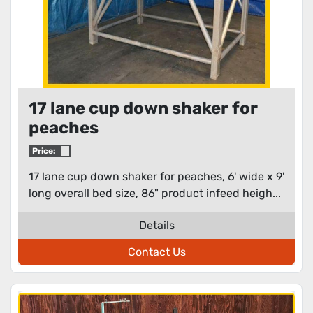
17 lane cup down shaker for
peaches
Price:
17 lane cup down shaker for peaches, 6' wide x 9'
long overall bed size, 86" product infeed heigh...
Details
Contact Us