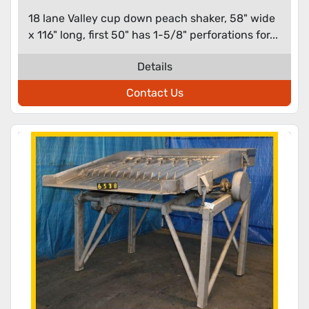
18 lane Valley cup down peach shaker, 58" wide
x 116" long, first 50" has 1-5/8" perforations for...
Details
Contact Us