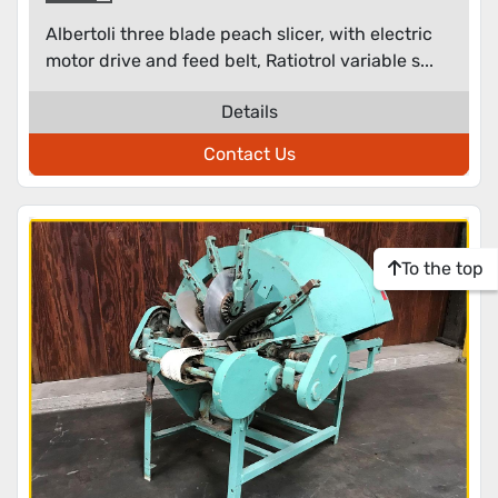
Albertoli three blade peach slicer, with electric
motor drive and feed belt, Ratiotrol variable s...
Details
Contact Us
To the top