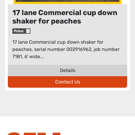
17 lane Commercial cup down
shaker for peaches
Price:
17 lane Commercial cup down shaker for
peaches, serial number 002916962, job number
7181, 6' wide...
Details
Contact Us