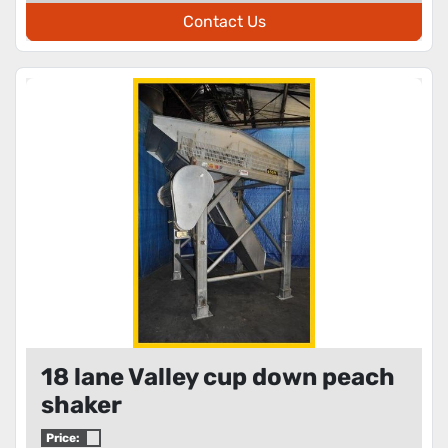
Contact Us
18 lane Valley cup down peach
shaker
Price: