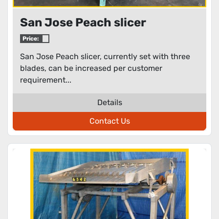
San Jose Peach slicer
Price:
San Jose Peach slicer, currently set with three
blades, can be increased per customer
requirement...
Details
Contact Us