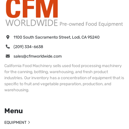
1100 South Sacramento Street, Lodi, CA 95240
(209) 334-6638
sales@cfmworldwide.com
California Food Machinery sells used food processing machinery
for the canning, bottling, warehousing, and fresh product
industries. Our inventory has a concentration of equipment that is
specific to fruit and vegetable preparation, production, and
warehousing.
Menu
EQUIPMENT