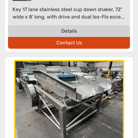
Key 17 lane stainless steel cup down shaker, 72"
wide x 8' long, with drive and dual Iso-Flo ecce...
Details
Contact Us