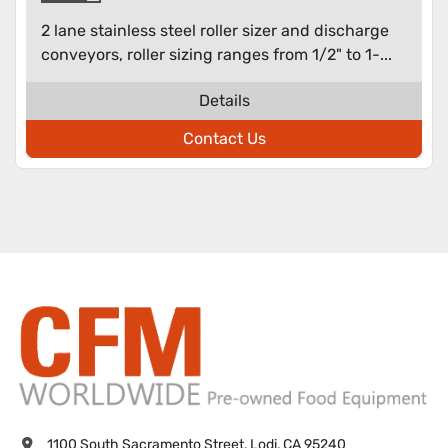
2 lane stainless steel roller sizer and discharge
conveyors, roller sizing ranges from 1/2" to 1-...
Details
Contact Us
1100 South Sacramento Street, Lodi, CA 95240