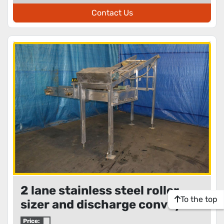
Contact Us
2 lane stainless steel roller
To the top
sizer and discharge conveyors
Price: