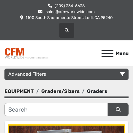
(209) 334-6638
sales@cfmworldwide.com
1100 South Sacramento Street, Lodi, CA 95240
Search
Menu
Advanced Filters
EQUIPMENT
Graders/Sizers
Graders
Category
Manufacturer
Sort by