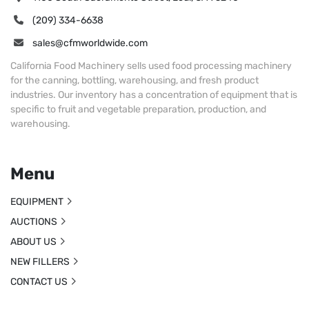
(209) 334-6638
sales@cfmworldwide.com
California Food Machinery sells used food processing machinery
for the canning, bottling, warehousing, and fresh product
industries. Our inventory has a concentration of equipment that is
specific to fruit and vegetable preparation, production, and
warehousing.
Menu
EQUIPMENT
AUCTIONS
ABOUT US
NEW FILLERS
CONTACT US