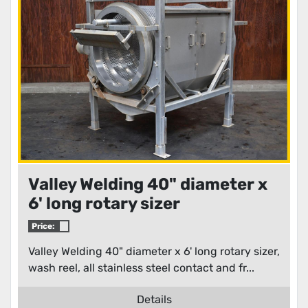
Condition
Valley Welding 40" diameter x
6' long rotary sizer
Price:
Valley Welding 40" diameter x 6' long rotary sizer,
wash reel, all stainless steel contact and fr...
Details