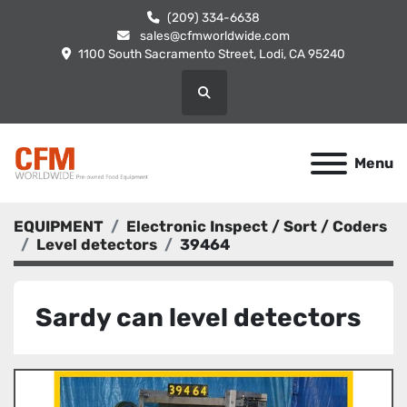
(209) 334-6638
sales@cfmworldwide.com
1100 South Sacramento Street, Lodi, CA 95240
Search
Menu
EQUIPMENT
Electronic Inspect / Sort / Coders
Level detectors
39464
Sardy can level detectors