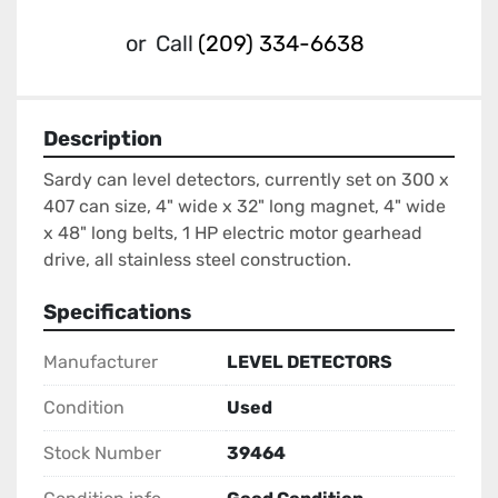
or
Call
(209) 334-6638
Description
Sardy can level detectors, currently set on 300 x 
407 can size, 4" wide x 32" long magnet, 4" wide 
x 48" long belts, 1 HP electric motor gearhead 
drive, all stainless steel construction.
Specifications
Manufacturer
LEVEL DETECTORS
Condition
Used
Stock Number
39464