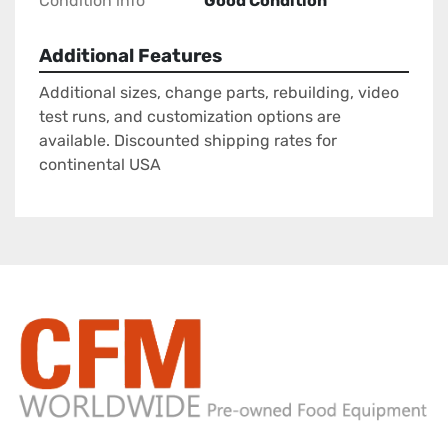
Condition info
Good Condition
Additional Features
Additional sizes, change parts, rebuilding, video
test runs, and customization options are
available. Discounted shipping rates for
continental USA