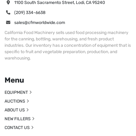
1100 South Sacramento Street, Lodi, CA 95240
(209) 334-6638
sales@cfmworldwide.com
California Food Machinery sells used food processing machinery
for the canning, bottling, warehousing, and fresh product
industries. Our inventory has a concentration of equipment that is
specific to fruit and vegetable preparation, production, and
warehousing.
Menu
EQUIPMENT
AUCTIONS
ABOUT US
NEW FILLERS
CONTACT US