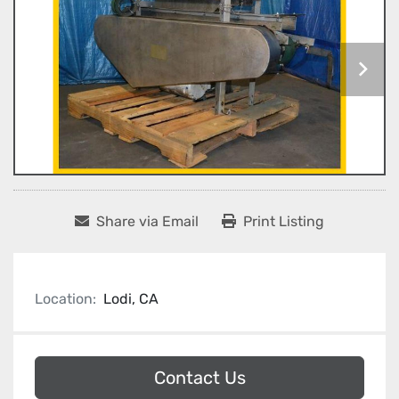
Share via Email
Print Listing
Location:
Lodi, CA
Contact Us