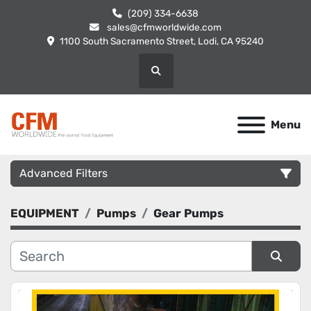
(209) 334-6638
sales@cfmworldwide.com
1100 South Sacramento Street, Lodi, CA 95240
Search
Menu
Advanced Filters
EQUIPMENT
Pumps
Gear Pumps
Category
Manufacturer
Sort by