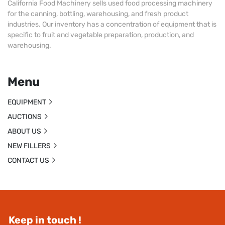
California Food Machinery sells used food processing machinery
for the canning, bottling, warehousing, and fresh product
industries. Our inventory has a concentration of equipment that is
specific to fruit and vegetable preparation, production, and
warehousing.
Menu
EQUIPMENT
AUCTIONS
ABOUT US
NEW FILLERS
CONTACT US
Keep in touch !