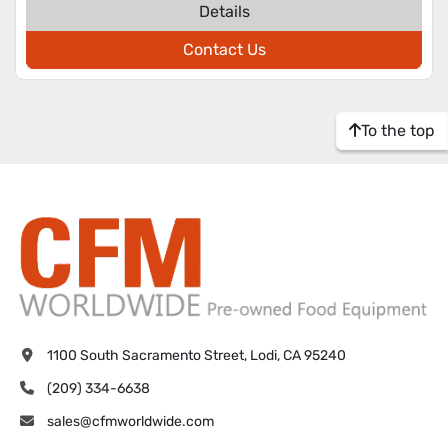
Details
Contact Us
To the top
1100 South Sacramento Street, Lodi, CA 95240
(209) 334-6638
sales@cfmworldwide.com