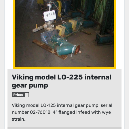
Condition
Viking model LO-225 internal
gear pump
Price:
Viking model LO-125 internal gear pump, serial
number 02-76018, 4" flanged infeed with wye
strain...