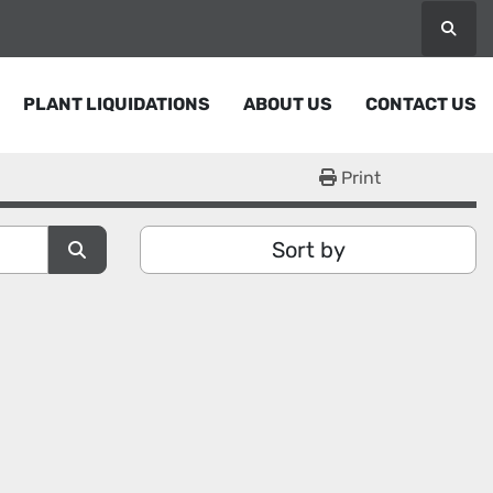
Searc
PLANT LIQUIDATIONS
ABOUT US
CONTACT US
Print
Sort by