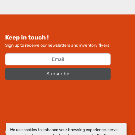
Keep in touch !
Sign up to receive our newsletters and inventory flyers.
Subscribe
We use cookies to enhance your browsing experience, serve
Manage Cookies