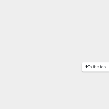
To the top