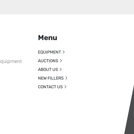
Menu
EQUIPMENT
AUCTIONS
ABOUT US
NEW FILLERS
CONTACT US