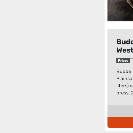
Bud
Wes
Plai
Price:
hect
Budde 
liter
Plainsa
hori
liters)
pres
press, 2