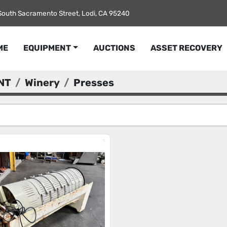
South Sacramento Street, Lodi, CA 95240
ME
EQUIPMENT
AUCTIONS
ASSET RECOVERY
NT
Winery
Presses