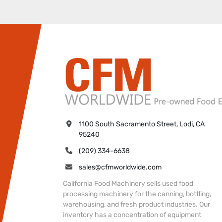
1100 South Sacramento Street, Lodi, CA 
95240
(209) 334-6638
sales@cfmworldwide.com
California Food Machinery sells used food
processing machinery for the canning, bottling,
warehousing, and fresh product industries. Our
inventory has a concentration of equipment