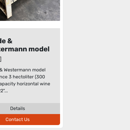
de &
termann model
nsance 3
oliter (300
& Westermann model
s) capacity
nce 3 hectoliter (300
zontal wine
 capacity horizontal wine
s
2"...
Details
Contact Us