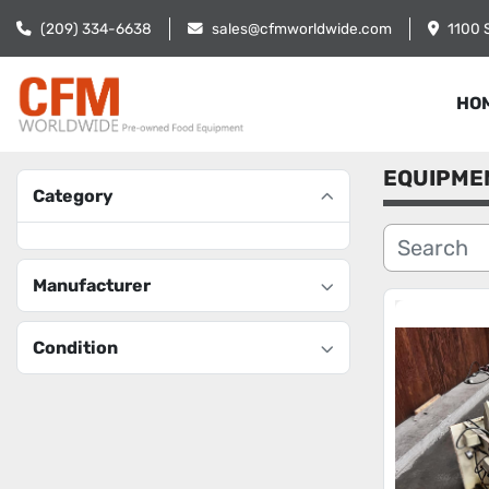
(209) 334-6638
sales@cfmworldwide.com
1100 
HO
EQUIPME
Category
Manufacturer
Condition