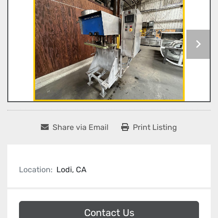
Share via Email
Print Listing
Location:
Lodi, CA
Contact Us