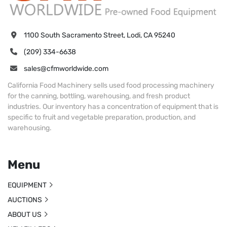
1100 South Sacramento Street, Lodi, CA 95240
(209) 334-6638
sales@cfmworldwide.com
California Food Machinery sells used food processing machinery
for the canning, bottling, warehousing, and fresh product
industries. Our inventory has a concentration of equipment that is
specific to fruit and vegetable preparation, production, and
warehousing.
Menu
EQUIPMENT
AUCTIONS
ABOUT US