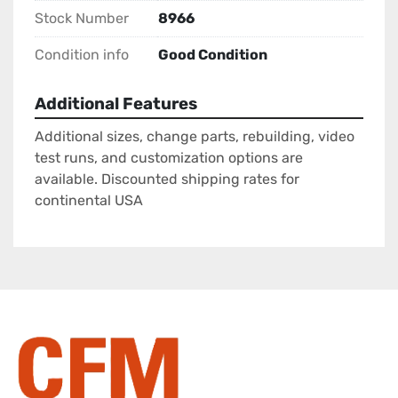
Stock Number
8966
Condition info
Good Condition
Additional Features
Additional sizes, change parts, rebuilding, video
test runs, and customization options are
available. Discounted shipping rates for
continental USA