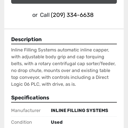
or
Call
(209) 334-6638
Description
Inline Filling Systems automatic inline capper, 
with adjustable body grip and cap torquing 
belts, with a rotary centrifugal cap sorter/feeder, 
no drop chute, mounts over and existing table 
top conveyor, with controls including a Direct 
Logic 06 PLC, with drive, as is.
Specifications
Manufacturer
INLINE FILLING SYSTEMS
Condition
Used