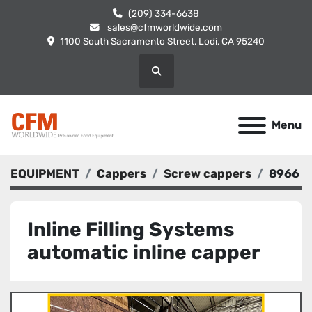
(209) 334-6638
sales@cfmworldwide.com
1100 South Sacramento Street, Lodi, CA 95240
Search
Menu
EQUIPMENT
Cappers
Screw cappers
8966
Inline Filling Systems
automatic inline capper