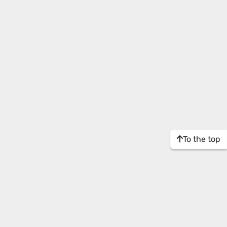
To the top