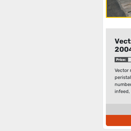
Vect
200
peri
Price:
Vector
perista
number 
infeed, 