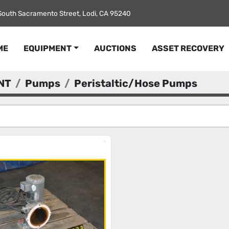
South Sacramento Street, Lodi, CA 95240
ME
EQUIPMENT
AUCTIONS
ASSET RECOVERY
NT
Pumps
Peristaltic/Hose Pumps