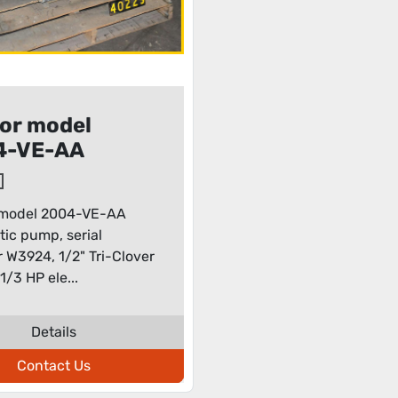
or model
4-VE-AA
staltic pump
 model 2004-VE-AA
ltic pump, serial
W3924, 1/2" Tri-Clover
1/3 HP ele...
Details
Contact Us