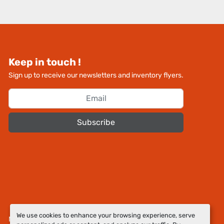
Keep in touch !
Sign up to receive our newsletters and inventory flyers.
Subscribe
We use cookies to enhance your browsing experience, serve
Manage Cookies