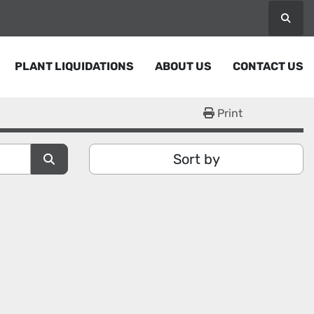
Searc
PLANT LIQUIDATIONS
ABOUT US
CONTACT US
Print
Sort by