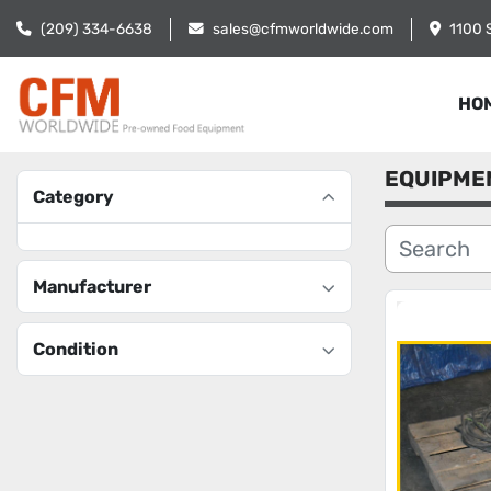
(209) 334-6638
sales@cfmworldwide.com
1100 
HO
EQUIPME
Category
Manufacturer
Condition