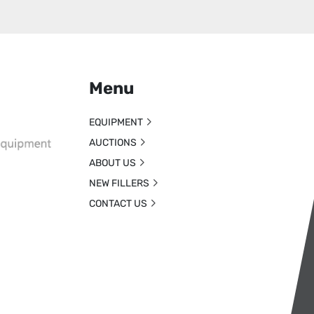
Menu
EQUIPMENT
AUCTIONS
ABOUT US
NEW FILLERS
CONTACT US