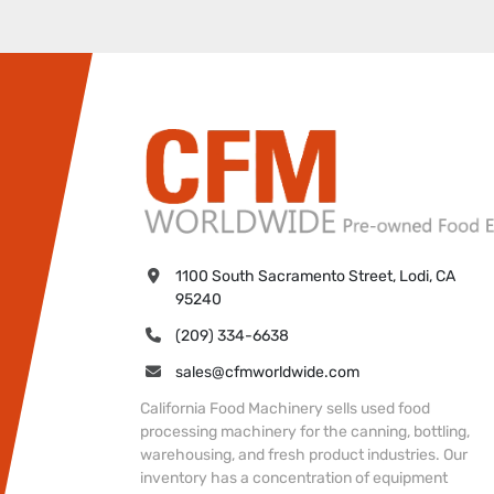
1100 South Sacramento Street, Lodi, CA 
95240
(209) 334-6638
sales@cfmworldwide.com
California Food Machinery sells used food
processing machinery for the canning, bottling,
warehousing, and fresh product industries. Our
inventory has a concentration of equipment