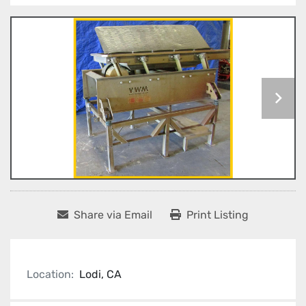
Share via Email
Print Listing
Location:
Lodi, CA