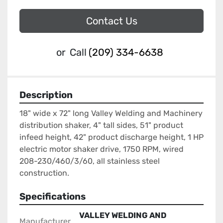
Contact Us
or
Call
(209) 334-6638
Description
18" wide x 72" long Valley Welding and Machinery 
distribution shaker, 4" tall sides, 51" product 
infeed height, 42" product discharge height, 1 HP 
electric motor shaker drive, 1750 RPM, wired 
208-230/460/3/60, all stainless steel 
construction.
Specifications
VALLEY WELDING AND
Manufacturer