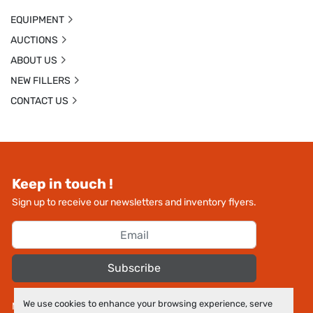
EQUIPMENT
AUCTIONS
ABOUT US
NEW FILLERS
CONTACT US
Keep in touch !
Sign up to receive our newsletters and inventory flyers.
Subscribe
We use cookies to enhance your browsing experience, serve
Manage Cookies