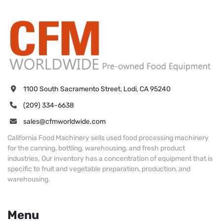
1100 South Sacramento Street, Lodi, CA 95240
(209) 334-6638
sales@cfmworldwide.com
California Food Machinery sells used food processing machinery
for the canning, bottling, warehousing, and fresh product
industries. Our inventory has a concentration of equipment that is
specific to fruit and vegetable preparation, production, and
warehousing.
Menu