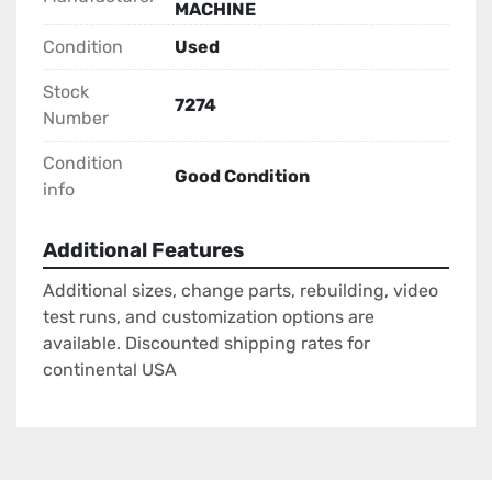
MACHINE
Condition
Used
Stock
7274
Number
Condition
Good Condition
info
Additional Features
Additional sizes, change parts, rebuilding, video
test runs, and customization options are
available. Discounted shipping rates for
continental USA