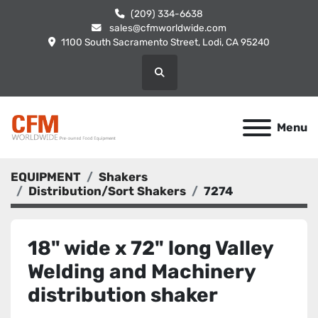
(209) 334-6638
sales@cfmworldwide.com
1100 South Sacramento Street, Lodi, CA 95240
Search
Menu
EQUIPMENT
Shakers
Distribution/Sort Shakers
7274
18" wide x 72" long Valley
Welding and Machinery
distribution shaker