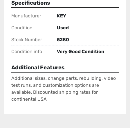
Specifications
Manufacturer
KEY
Condition
Used
Stock Number
5280
Condition info
Very Good Condition
Additional Features
Additional sizes, change parts, rebuilding, video
test runs, and customization options are
available. Discounted shipping rates for
continental USA