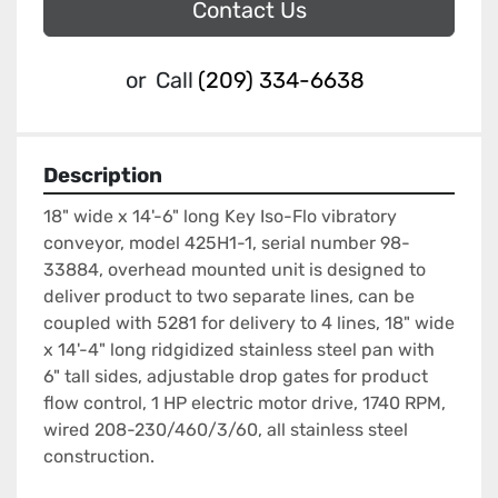
Contact Us
or
Call
(209) 334-6638
Description
18" wide x 14'-6" long Key Iso-Flo vibratory 
conveyor, model 425H1-1, serial number 98-
33884, overhead mounted unit is designed to 
deliver product to two separate lines, can be 
coupled with 5281 for delivery to 4 lines, 18" wide 
x 14'-4" long ridgidized stainless steel pan with 
6" tall sides, adjustable drop gates for product 
flow control, 1 HP electric motor drive, 1740 RPM, 
wired 208-230/460/3/60, all stainless steel 
construction.