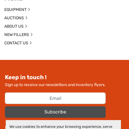
EQUIPMENT
AUCTIONS
ABOUT US
NEW FILLERS
CONTACT US
Keep in touch !
Sign up to receive our newsletters and inventory flyers.
Subscribe
We use cookies to enhance your browsing experience, serve
Manage Cookies