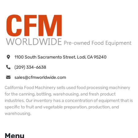
1100 South Sacramento Street, Lodi, CA 95240
(209) 334-6638
sales@cfmworldwide.com
California Food Machinery sells used food processing machinery
for the canning, bottling, warehousing, and fresh product
industries. Our inventory has a concentration of equipment that is
specific to fruit and vegetable preparation, production, and
warehousing.
Menu