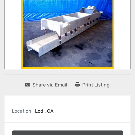
Share via Email
Print Listing
Location:
Lodi, CA