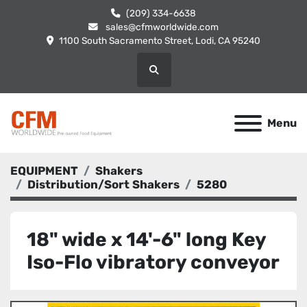
(209) 334-6638
sales@cfmworldwide.com
1100 South Sacramento Street, Lodi, CA 95240
Search
Menu
EQUIPMENT
Shakers
Distribution/Sort Shakers
5280
18" wide x 14'-6" long Key
Iso-Flo vibratory conveyor