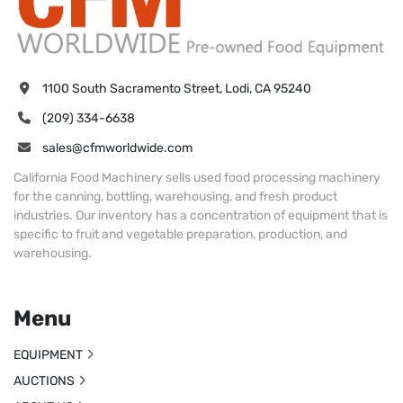
1100 South Sacramento Street, Lodi, CA 95240
(209) 334-6638
sales@cfmworldwide.com
California Food Machinery sells used food processing machinery
for the canning, bottling, warehousing, and fresh product
industries. Our inventory has a concentration of equipment that is
specific to fruit and vegetable preparation, production, and
warehousing.
Menu
EQUIPMENT
AUCTIONS