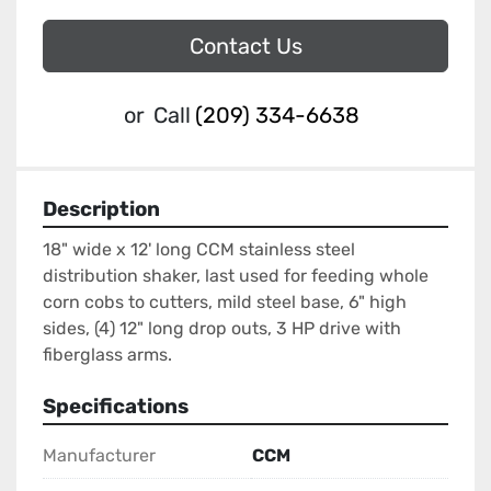
Contact Us
or
Call
(209) 334-6638
Description
18" wide x 12' long CCM stainless steel 
distribution shaker, last used for feeding whole 
corn cobs to cutters, mild steel base, 6" high 
sides, (4) 12" long drop outs, 3 HP drive with 
fiberglass arms.
Specifications
Manufacturer
CCM