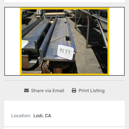
Share via Email
Print Listing
Location:
Lodi, CA