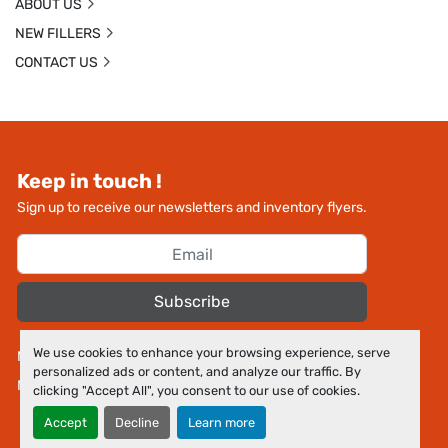
ABOUT US
NEW FILLERS
CONTACT US
Keep in touch !
Sign up to receive our newsletters and inventory flyers.
Subscribe
We use cookies to enhance your browsing experience, serve
Manage Cookies
personalized ads or content, and analyze our traffic. By
Machinio System
website by
Machinio
clicking "Accept All", you consent to our use of cookies.
Accept
Decline
Learn more