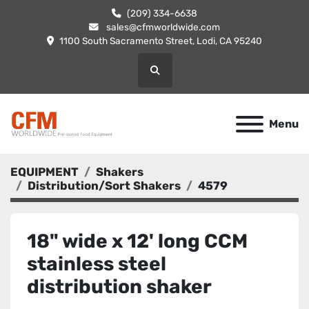
(209) 334-6638
sales@cfmworldwide.com
1100 South Sacramento Street, Lodi, CA 95240
Search
Menu
EQUIPMENT
Shakers
Distribution/Sort Shakers
4579
18" wide x 12' long CCM
stainless steel
distribution shaker