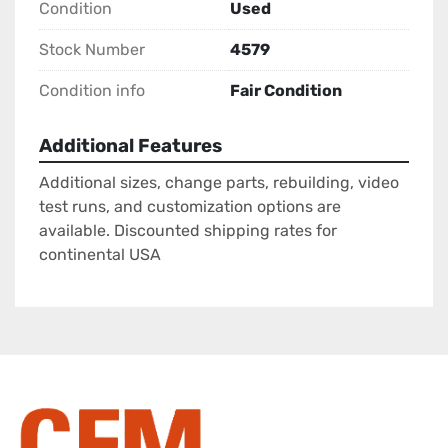
Condition
Used
Stock Number
4579
Condition info
Fair Condition
Additional Features
Additional sizes, change parts, rebuilding, video
test runs, and customization options are
available. Discounted shipping rates for
continental USA