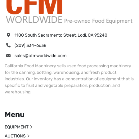
1100 South Sacramento Street, Lodi, CA 95240
(209) 334-6638
sales@cfmworldwide.com
California Food Machinery sells used food processing machinery
for the canning, bottling, warehousing, and fresh product
industries. Our inventory has a concentration of equipment that is
specific to fruit and vegetable preparation, production, and
warehousing.
Menu
EQUIPMENT
AUCTIONS