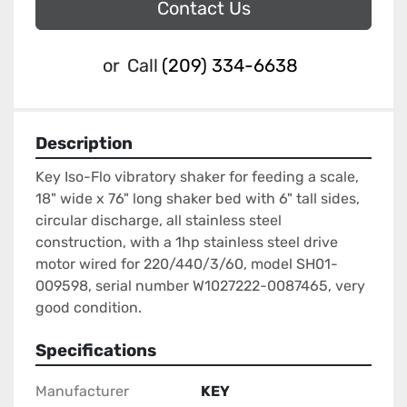
Contact Us
or
Call
(209) 334-6638
Description
Key Iso-Flo vibratory shaker for feeding a scale, 
18" wide x 76" long shaker bed with 6" tall sides, 
circular discharge, all stainless steel 
construction, with a 1hp stainless steel drive 
motor wired for 220/440/3/60, model SH01-
009598, serial number W1027222-0087465, very 
good condition.
Specifications
Manufacturer
KEY