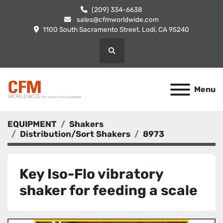
(209) 334-6638
sales@cfmworldwide.com
1100 South Sacramento Street, Lodi, CA 95240
Search
Menu
EQUIPMENT
Shakers
Distribution/Sort Shakers
8973
Key Iso-Flo vibratory
shaker for feeding a scale