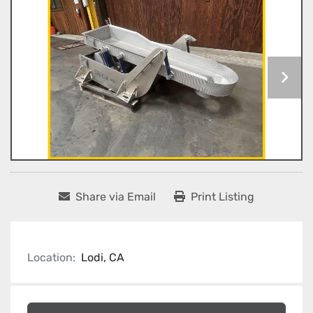
Share via Email
Print Listing
Location:
Lodi, CA