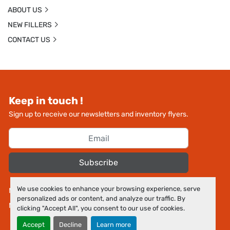
ABOUT US
NEW FILLERS
CONTACT US
Keep in touch !
Sign up to receive our newsletters and inventory flyers.
Subscribe
We use cookies to enhance your browsing experience, serve
Manage Cookies
personalized ads or content, and analyze our traffic. By
Machinio System
website by
Machinio
clicking "Accept All", you consent to our use of cookies.
Accept
Decline
Learn more