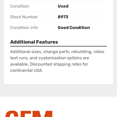
Condition
Used
Stock Number
8973
Condition info
Good Condition
Additional Features
Additional sizes, change parts, rebuilding, video
test runs, and customization options are
available. Discounted shipping rates for
continental USA