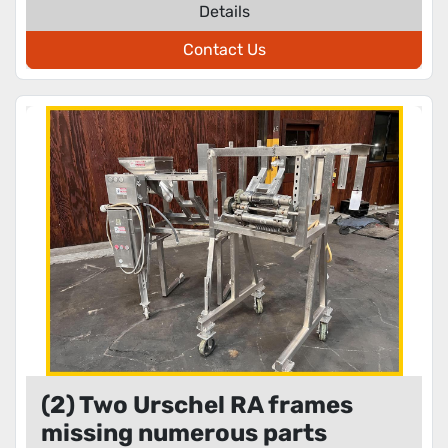
Details
Contact Us
(2) Two Urschel RA frames
missing numerous parts