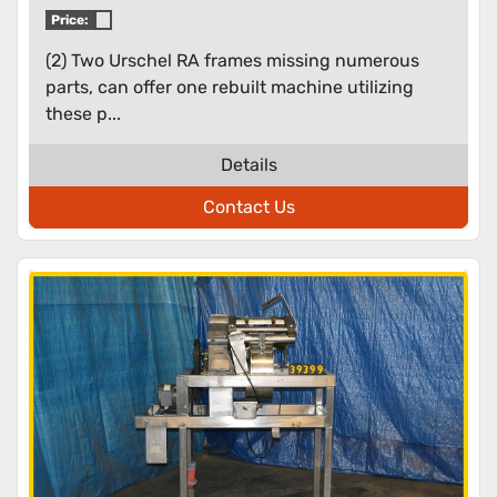
Price:
(2) Two Urschel RA frames missing numerous
parts, can offer one rebuilt machine utilizing
these p...
Details
Contact Us