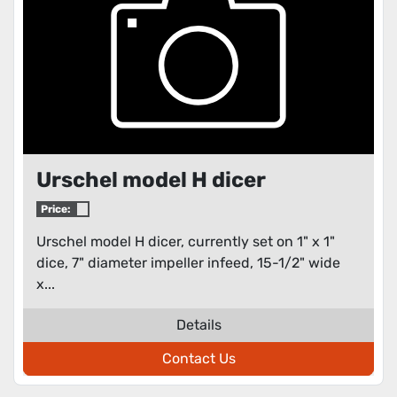
Urschel model H dicer
Price:
Urschel model H dicer, currently set on 1" x 1"
dice, 7" diameter impeller infeed, 15-1/2" wide
x...
Details
Contact Us