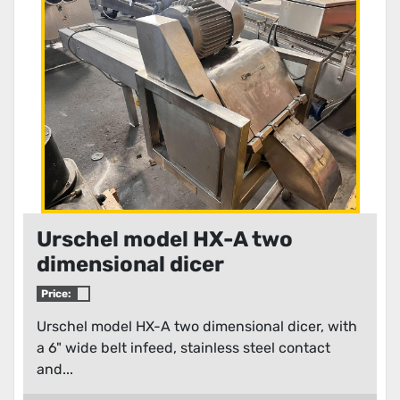
Condition
Urschel model HX-A two
dimensional dicer
Price:
Urschel model HX-A two dimensional dicer, with
a 6" wide belt infeed, stainless steel contact
and...