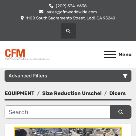
(209) 334-6638
sales@cfmworldwide.com
1100 South Sacramento Street, Lodi, CA 95240
Search
Menu
Advanced Filters
EQUIPMENT
Size Reduction Urschel
Dicers
Category
Manufacturer
Sort by