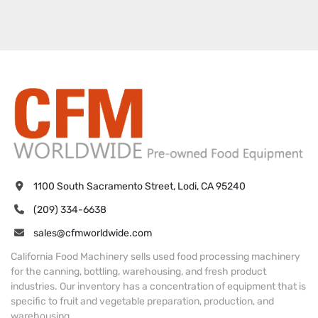
1100 South Sacramento Street, Lodi, CA 95240
(209) 334-6638
sales@cfmworldwide.com
California Food Machinery sells used food processing machinery
for the canning, bottling, warehousing, and fresh product
industries. Our inventory has a concentration of equipment that is
specific to fruit and vegetable preparation, production, and
warehousing.