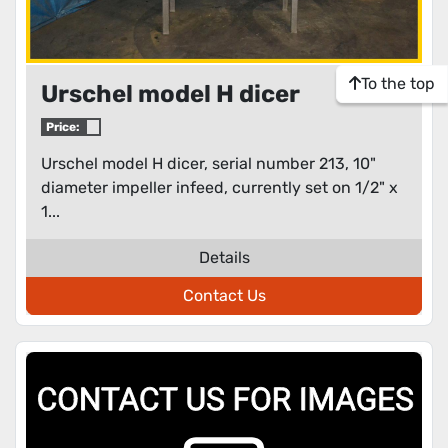
To the top
Urschel model H dicer
Price:
Urschel model H dicer, serial number 213, 10"
diameter impeller infeed, currently set on 1/2" x
1...
Details
Contact Us