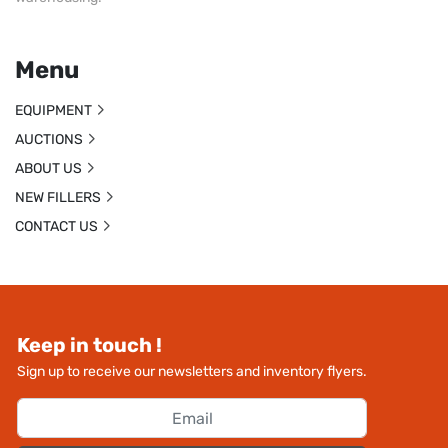
Menu
EQUIPMENT
AUCTIONS
ABOUT US
NEW FILLERS
CONTACT US
Keep in touch !
Sign up to receive our newsletters and inventory flyers.