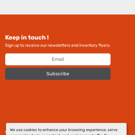
Keep in touch !
Sign up to receive our newsletters and inventory flyers.
Subscribe
We use cookies to enhance your browsing experience, serve
Manage Cookies