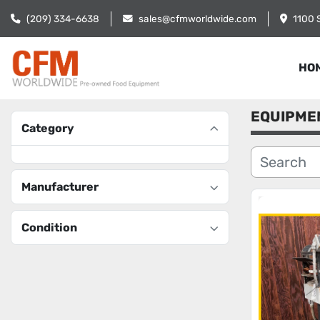
(209) 334-6638
sales@cfmworldwide.com
1100 
HO
EQUIPME
Category
Manufacturer
Condition