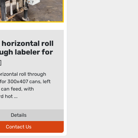
 horizontal roll
ugh labeler for
x407 cans
rizontal roll through
 for 300x407 cans, left
t can feed, with
d hot ...
Details
Contact Us