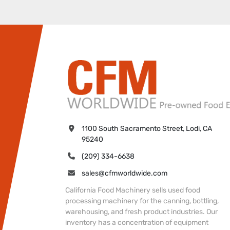
1100 South Sacramento Street, Lodi, CA 
95240
(209) 334-6638
sales@cfmworldwide.com
California Food Machinery sells used food
processing machinery for the canning, bottling,
warehousing, and fresh product industries. Our
inventory has a concentration of equipment