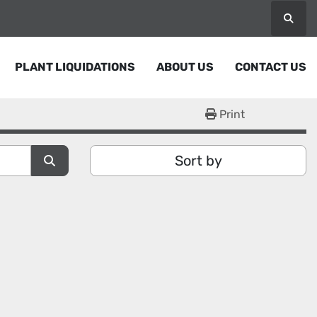
Searc
PLANT LIQUIDATIONS
ABOUT US
CONTACT US
Print
Sort by