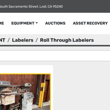
South Sacramento Street, Lodi, CA 95240
ME
EQUIPMENT
AUCTIONS
ASSET RECOVERY
NT
Labelers
Roll Through Labelers