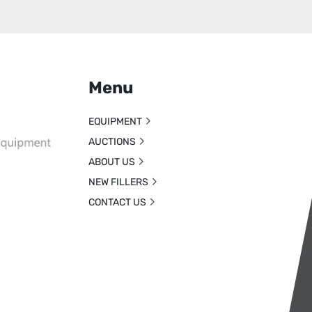
Menu
EQUIPMENT
AUCTIONS
ABOUT US
NEW FILLERS
CONTACT US