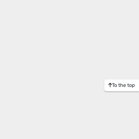
To the top