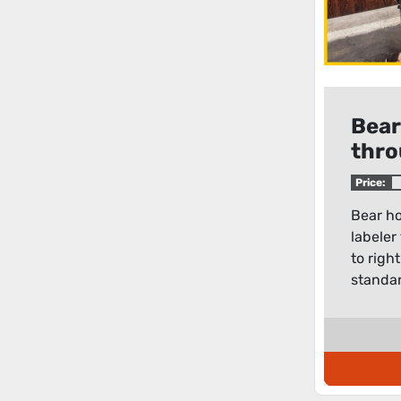
Bear
thro
300
Price:
Bear ho
labeler
to righ
standar