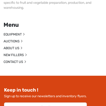
specific to fruit and vegetable preparation, production, and
warehousing.
Menu
EQUIPMENT
AUCTIONS
ABOUT US
NEW FILLERS
CONTACT US
Keep in touch !
Sign up to receive our newsletters and inventory flyers.