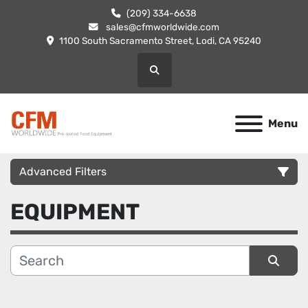
(209) 334-6638
sales@cfmworldwide.com
1100 South Sacramento Street, Lodi, CA 95240
Search
Menu
Advanced Filters
EQUIPMENT
Category
Manufacturer
Sort by
Condition