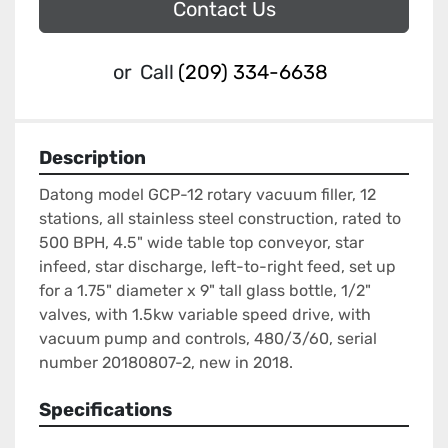
Contact Us
or
Call
(209) 334-6638
Description
Datong model GCP-12 rotary vacuum filler, 12 
stations, all stainless steel construction, rated to 
500 BPH, 4.5" wide table top conveyor, star 
infeed, star discharge, left-to-right feed, set up 
for a 1.75" diameter x 9" tall glass bottle, 1/2" 
valves, with 1.5kw variable speed drive, with 
vacuum pump and controls, 480/3/60, serial 
number 20180807-2, new in 2018.
Specifications