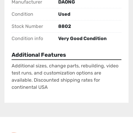
Manufacturer
DAONG
Condition
Used
Stock Number
8802
Condition info
Very Good Condition
Additional Features
Additional sizes, change parts, rebuilding, video
test runs, and customization options are
available. Discounted shipping rates for
continental USA