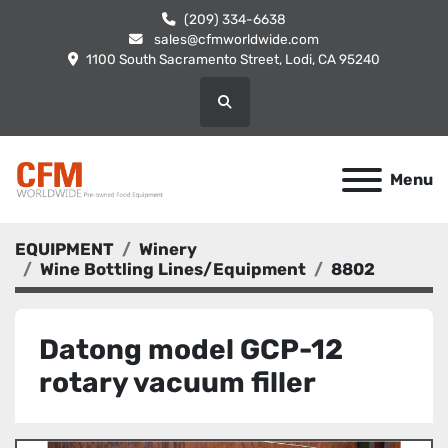
(209) 334-6638
sales@cfmworldwide.com
1100 South Sacramento Street, Lodi, CA 95240
Search
Menu
EQUIPMENT
Winery
Wine Bottling Lines/Equipment
8802
Datong model GCP-12
rotary vacuum filler