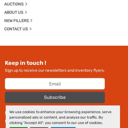
AUCTIONS
ABOUT US
NEW FILLERS
CONTACT US
Keep in touch !
Sign up to receive our newsletters and inventory flyers.
Subscribe
We use cookies to enhance your browsing experience, serve
Manage Cookies
personalized ads or content, and analyze our traffic. By
Machinio System
website by
Machinio
clicking "Accept All", you consent to our use of cookies.