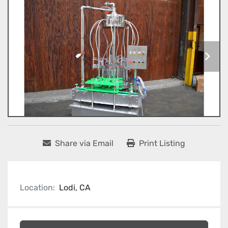
Share via Email
Print Listing
Location:
Lodi, CA