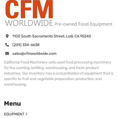
1100 South Sacramento Street, Lodi, CA 95240
(209) 334-6638
sales@cfmworldwide.com
California Food Machinery sells used food processing machinery
for the canning, bottling, warehousing, and fresh product
industries. Our inventory has a concentration of equipment that is
specific to fruit and vegetable preparation, production, and
warehousing.
Menu
EQUIPMENT