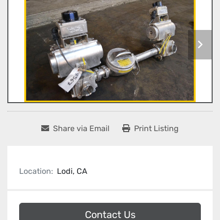
Share via Email
Print Listing
Location:
Lodi, CA
Contact Us