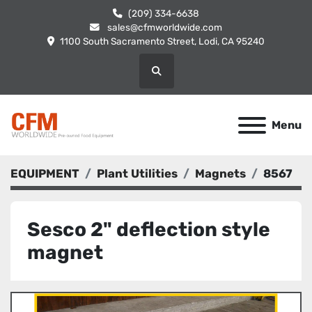
(209) 334-6638
sales@cfmworldwide.com
1100 South Sacramento Street, Lodi, CA 95240
Search
Menu
EQUIPMENT
Plant Utilities
Magnets
8567
Sesco 2" deflection style
magnet