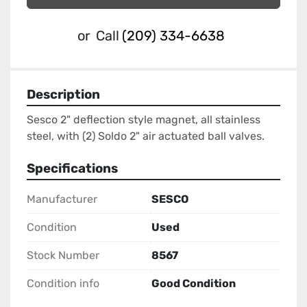
or
Call
(209) 334-6638
Description
Sesco 2" deflection style magnet, all stainless 
steel, with (2) Soldo 2" air actuated ball valves.
Specifications
Manufacturer
SESCO
Condition
Used
Stock Number
8567
Condition info
Good Condition