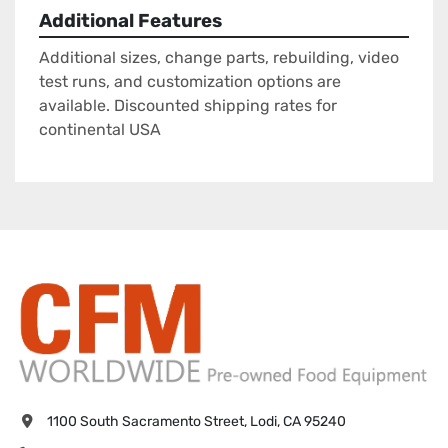
Additional Features
Additional sizes, change parts, rebuilding, video
test runs, and customization options are
available. Discounted shipping rates for
continental USA
1100 South Sacramento Street, Lodi, CA 95240