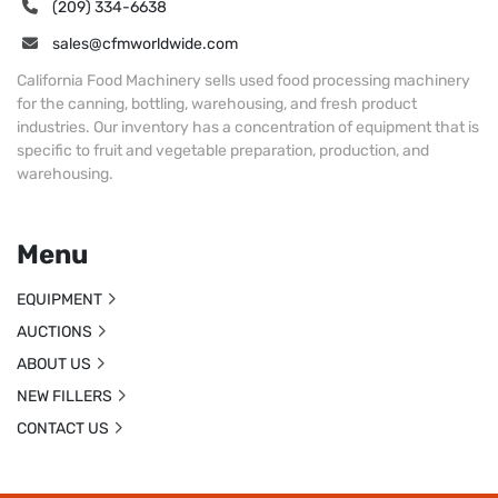
(209) 334-6638
sales@cfmworldwide.com
California Food Machinery sells used food processing machinery
for the canning, bottling, warehousing, and fresh product
industries. Our inventory has a concentration of equipment that is
specific to fruit and vegetable preparation, production, and
warehousing.
Menu
EQUIPMENT
AUCTIONS
ABOUT US
NEW FILLERS
CONTACT US