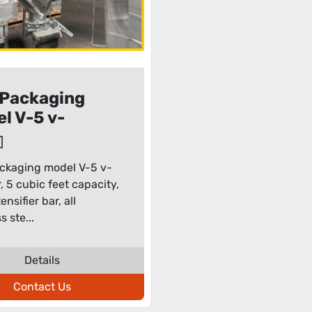
Packaging
l V-5 v-
der
ckaging model V-5 v-
, 5 cubic feet capacity,
ensifier bar, all
s ste...
Details
Contact Us