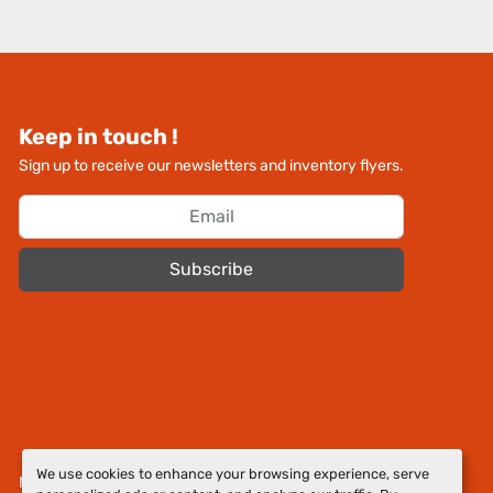
Keep in touch !
Sign up to receive our newsletters and inventory flyers.
Subscribe
We use cookies to enhance your browsing experience, serve
Manage Cookies