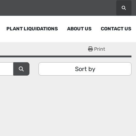
Searc
PLANT LIQUIDATIONS
ABOUT US
CONTACT US
Print
Sort by