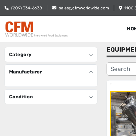
(209) 334-6638
sales@cfmworldwide.com
1100 
HO
EQUIPME
Category
Manufacturer
Condition