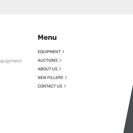
Menu
EQUIPMENT
AUCTIONS
ABOUT US
NEW FILLERS
CONTACT US