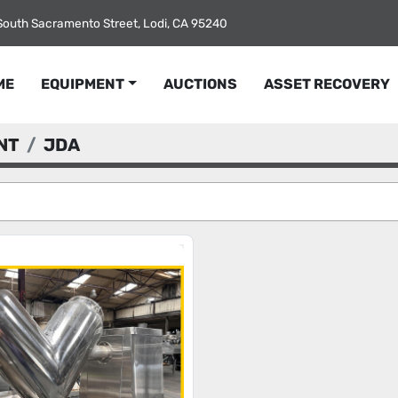
South Sacramento Street, Lodi, CA 95240
ME
EQUIPMENT
AUCTIONS
ASSET RECOVERY
NT
JDA