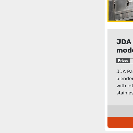
JDA 
mode
blen
Price:
JDA Pa
blender
with int
stainles