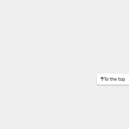
To the top