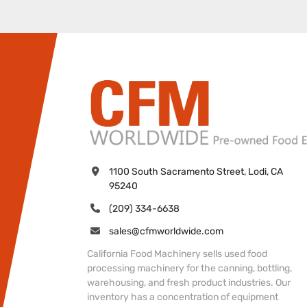
1100 South Sacramento Street, Lodi, CA 
95240
(209) 334-6638
sales@cfmworldwide.com
California Food Machinery sells used food
processing machinery for the canning, bottling,
warehousing, and fresh product industries. Our
inventory has a concentration of equipment