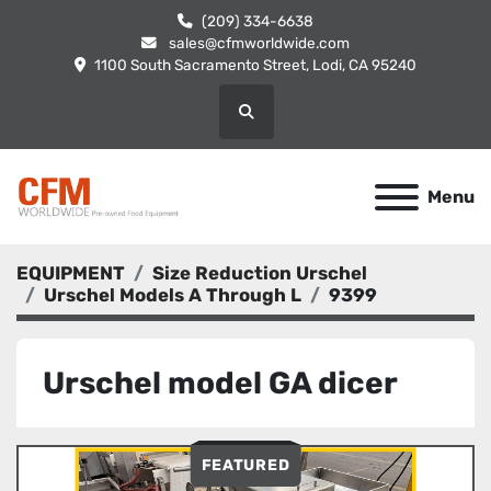
(209) 334-6638
sales@cfmworldwide.com
1100 South Sacramento Street, Lodi, CA 95240
Search
Menu
EQUIPMENT
Size Reduction Urschel
Urschel Models A Through L
9399
Urschel model GA dicer
FEATURED