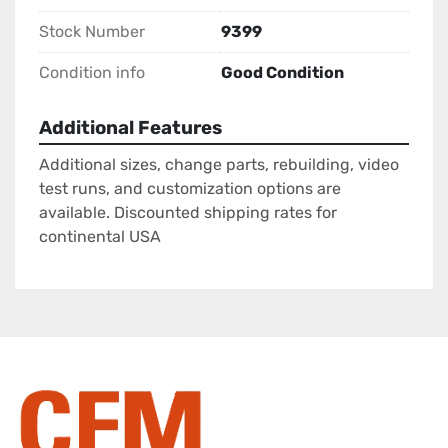
Stock Number
9399
Condition info
Good Condition
Additional Features
Additional sizes, change parts, rebuilding, video
test runs, and customization options are
available. Discounted shipping rates for
continental USA