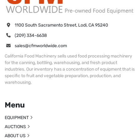
1100 South Sacramento Street, Lodi, CA 95240
(209) 334-6638
sales@cfmworldwide.com
California Food Machinery sells used food processing machinery
for the canning, bottling, warehousing, and fresh product
industries. Our inventory has a concentration of equipment that is
specific to fruit and vegetable preparation, production, and
warehousing.
Menu
EQUIPMENT
AUCTIONS
ABOUT US