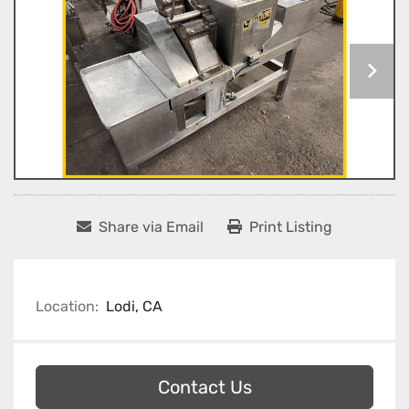
Share via Email
Print Listing
Location:
Lodi, CA
Contact Us