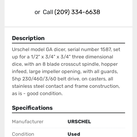
or
Call
(209) 334-6638
Description
Urschel model GA dicer, serial number 1587, set 
up for a 1/2" x 3/4" x 3/4" three dimensional 
dice, with an 8 blade crosscut spindle, hopper 
infeed, large impeller opening, with all guards, 
5hp 230/460/3/60 belt drive, on casters, all 
stainless steel contact and frame construction, 
as is - good condition.
Specifications
Manufacturer
URSCHEL
Condition
Used