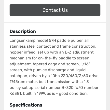
Contact Us
Description
Langsenkamp model 57H paddle pulper, all 
stainless steel contact and frame construction, 
hopper infeed, set up with an E-Z adjustment 
mechanism for on-the-fly paddle to screen 
adjustment, tapered cage and screen, 1/16" 
screen, with pumice discharge and liquid 
catchpan, driven by a 10hp 230/460/3/60 drive, 
1745rpm motor, belt transmission with a 1:3 
pulley set up, serial number B-320, W/O number 
K6381, built in 1999, as is - good condition.
Specifications