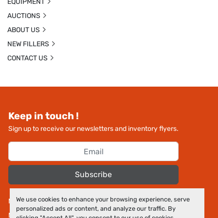
EQUIPMENT
AUCTIONS
ABOUT US
NEW FILLERS
CONTACT US
Keep in touch !
Sign up to receive our newsletters and inventory flyers.
Subscribe
We use cookies to enhance your browsing experience, serve
Manage Cookies
personalized ads or content, and analyze our traffic. By
Machinio System
website by
Machinio
clicking "Accept All", you consent to our use of cookies.