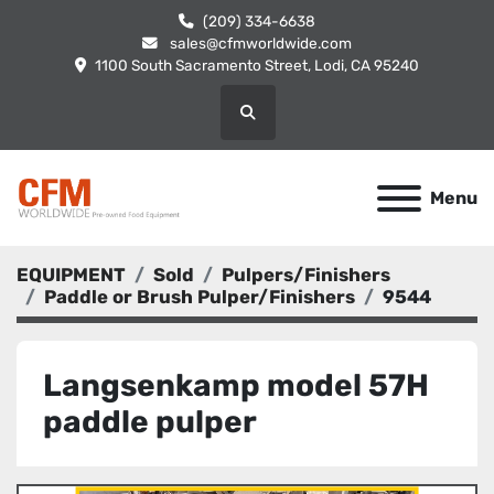
(209) 334-6638
sales@cfmworldwide.com
1100 South Sacramento Street, Lodi, CA 95240
Search
Menu
EQUIPMENT
Sold
Pulpers/Finishers
Paddle or Brush Pulper/Finishers
9544
Langsenkamp model 57H
paddle pulper