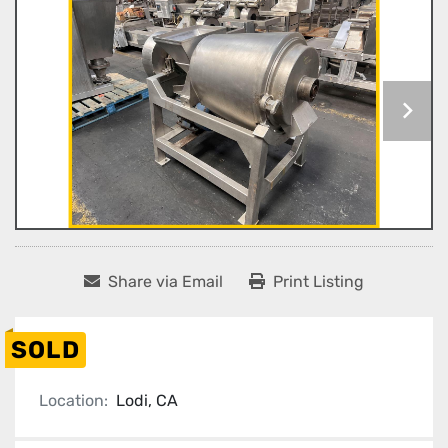
Share via Email
Print Listing
SOLD
Location:
Lodi, CA