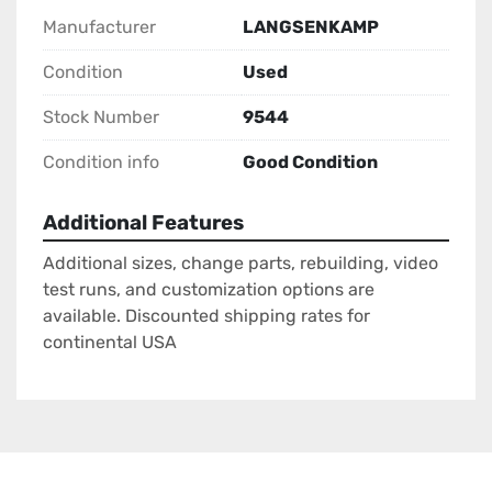
Manufacturer
LANGSENKAMP
Condition
Used
Stock Number
9544
Condition info
Good Condition
Additional Features
Additional sizes, change parts, rebuilding, video
test runs, and customization options are
available. Discounted shipping rates for
continental USA