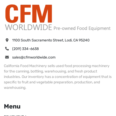
1100 South Sacramento Street, Lodi, CA 95240
(209) 334-6638
sales@cfmworldwide.com
California Food Machinery sells used food processing machinery
for the canning, bottling, warehousing, and fresh product
industries. Our inventory has a concentration of equipment that is
specific to fruit and vegetable preparation, production, and
warehousing.
Menu