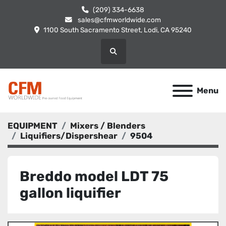
(209) 334-6638
sales@cfmworldwide.com
1100 South Sacramento Street, Lodi, CA 95240
Search
Menu
EQUIPMENT
Mixers / Blenders
Liquifiers/Dispershear
9504
Breddo model LDT 75
gallon liquifier