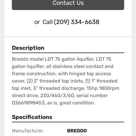
Contact Us
or
Call
(209) 334-6638
Description
Breddo model LDT 75 gallon liquifier, LDT 75 
gallon liquifier, all stainless steel contact and 
frame construction, with hinged top access 
cover, (2) 2" threaded top inlets, (1) 1" threaded 
top inlet, 3" threaded discharge, 15hp 1800rpm 
direct drive, 230/460/3/60, serial number 
D2669898453, as is, good condition.
Specifications
Manufacturer
BREDDO