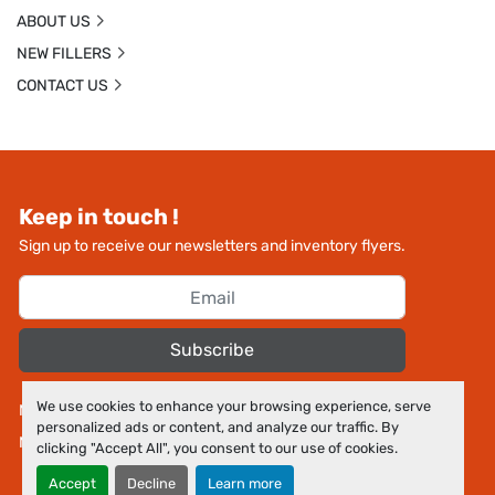
ABOUT US
NEW FILLERS
CONTACT US
Keep in touch !
Sign up to receive our newsletters and inventory flyers.
Subscribe
We use cookies to enhance your browsing experience, serve
Manage Cookies
personalized ads or content, and analyze our traffic. By
Machinio System
website by
Machinio
clicking "Accept All", you consent to our use of cookies.
Accept
Decline
Learn more