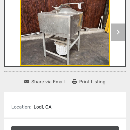
Share via Email
Print Listing
Location:
Lodi, CA