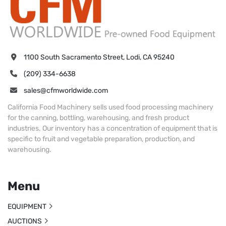
1100 South Sacramento Street, Lodi, CA 95240
(209) 334-6638
sales@cfmworldwide.com
California Food Machinery sells used food processing machinery
for the canning, bottling, warehousing, and fresh product
industries. Our inventory has a concentration of equipment that is
specific to fruit and vegetable preparation, production, and
warehousing.
Menu
EQUIPMENT
AUCTIONS