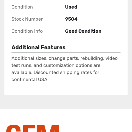
Condition
Used
Stock Number
9504
Condition info
Good Condition
Additional Features
Additional sizes, change parts, rebuilding, video
test runs, and customization options are
available. Discounted shipping rates for
continental USA