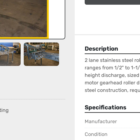
Description
2 lane stainless steel ro
ranges from 1/2" to 1-1/2
height discharge, sized
motor gearhead roller d
steel construction, req
Specifications
ting
Manufacturer
Condition