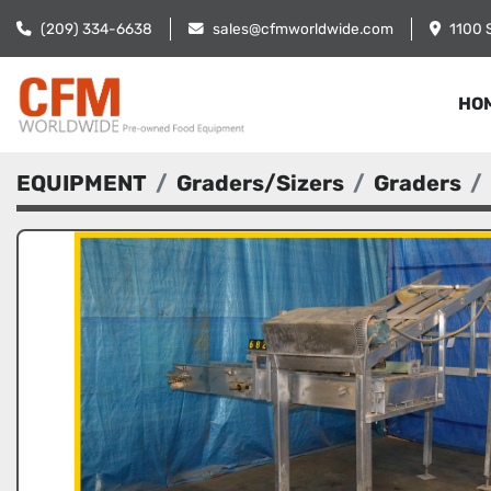
(209) 334-6638
sales@cfmworldwide.com
1100 
HO
EQUIPMENT
Graders/Sizers
Graders