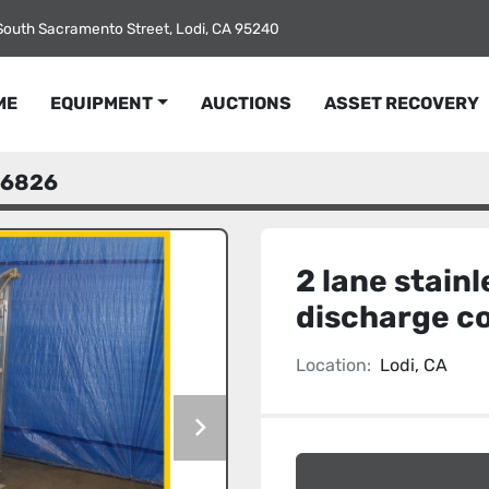
South Sacramento Street, Lodi, CA 95240
ME
EQUIPMENT
AUCTIONS
ASSET RECOVERY
6826
2 lane stainl
discharge c
Location:
Lodi, CA