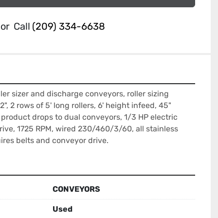
or
Call
(209) 334-6638
ller sizer and discharge conveyors, roller sizing 
", 2 rows of 5' long rollers, 6' height infeed, 45" 
 product drops to dual conveyors, 1/3 HP electric 
rive, 1725 RPM, wired 230/460/3/60, all stainless 
uires belts and conveyor drive.
CONVEYORS
Used