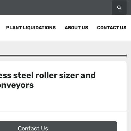
Searc
PLANT LIQUIDATIONS
ABOUT US
CONTACT US
ess steel roller sizer and
onveyors
Contact Us