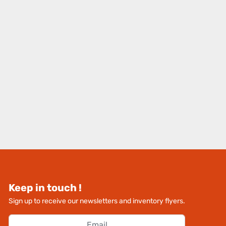
Keep in touch !
Sign up to receive our newsletters and inventory flyers.