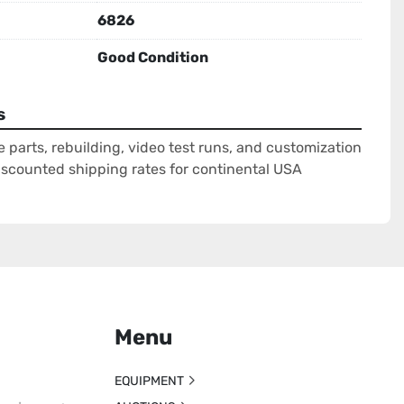
6826
Good Condition
s
e parts, rebuilding, video test runs, and customization
Discounted shipping rates for continental USA
Menu
EQUIPMENT