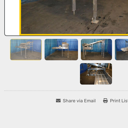
Share via Email
Print Lis