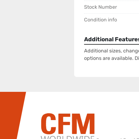
Stock Number
Condition info
Additional Feature
Additional sizes, chang
options are available. 