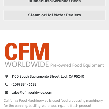
Rubber Disc Scrubber Beds
Steam or Hot Water Peelers
1100 South Sacramento Street, Lodi, CA 95240
(209) 334-6638
sales@cfmworldwide.com
California Food Machinery sells used food processing machinery
for the canning, bottling, warehousing, and fresh product