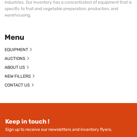
industries. Our inventory has a concentration of equipment that is
specific to fruit and vegetable preparation, production, and
warehousing.
Menu
EQUIPMENT
AUCTIONS
ABOUT US
NEW FILLERS
CONTACT US
Keep in touch !
Sign up to receive our newsletters and inventory flyers.