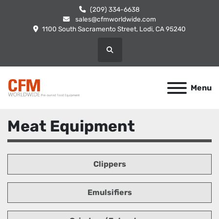
(209) 334-6638
sales@cfmworldwide.com
1100 South Sacramento Street, Lodi, CA 95240
Search
Menu
Meat Equipment
Clippers
Emulsifiers