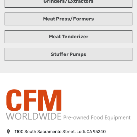
Grinders/Extractors
Meat Press/Formers
Meat Tenderizer
Stuffer Pumps
1100 South Sacramento Street, Lodi, CA 95240