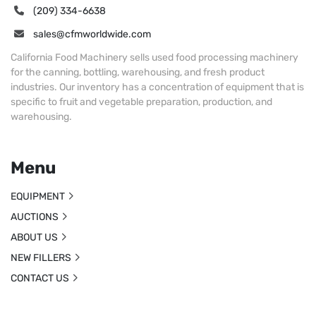
(209) 334-6638
sales@cfmworldwide.com
California Food Machinery sells used food processing machinery
for the canning, bottling, warehousing, and fresh product
industries. Our inventory has a concentration of equipment that is
specific to fruit and vegetable preparation, production, and
warehousing.
Menu
EQUIPMENT
AUCTIONS
ABOUT US
NEW FILLERS
CONTACT US