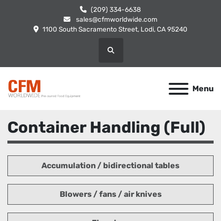
(209) 334-6638
sales@cfmworldwide.com
1100 South Sacramento Street, Lodi, CA 95240
Search
Menu
Container Handling (Full)
Accumulation / bidirectional tables
Blowers / fans / air knives