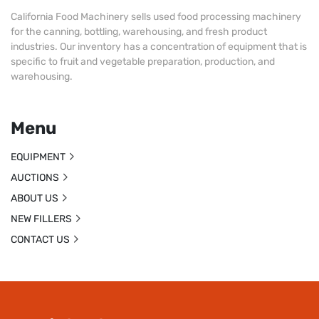
California Food Machinery sells used food processing machinery
for the canning, bottling, warehousing, and fresh product
industries. Our inventory has a concentration of equipment that is
specific to fruit and vegetable preparation, production, and
warehousing.
Menu
EQUIPMENT
AUCTIONS
ABOUT US
NEW FILLERS
CONTACT US