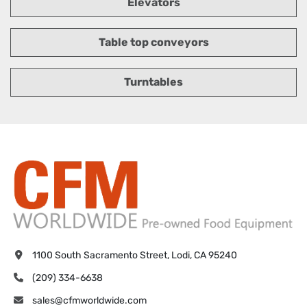
Elevators
Table top conveyors
Turntables
1100 South Sacramento Street, Lodi, CA 95240
(209) 334-6638
sales@cfmworldwide.com