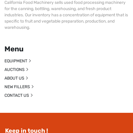
California Food Machinery sells used food processing machinery
for the canning, bottling, warehousing, and fresh product
industries. Our inventory has a concentration of equipment that is
specific to fruit and vegetable preparation, production, and
warehousing.
Menu
EQUIPMENT
AUCTIONS
ABOUT US
NEW FILLERS
CONTACT US
Keep in touch !