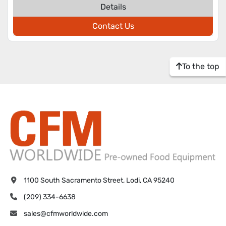
Details
Contact Us
To the top
1100 South Sacramento Street, Lodi, CA 95240
(209) 334-6638
sales@cfmworldwide.com