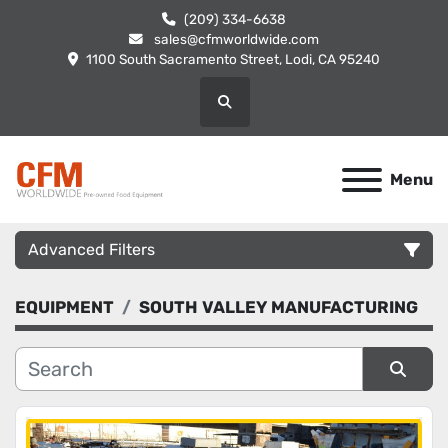
(209) 334-6638
sales@cfmworldwide.com
1100 South Sacramento Street, Lodi, CA 95240
Search
Menu
Advanced Filters
EQUIPMENT
SOUTH VALLEY MANUFACTURING
Category
Manufacturer
Sort by