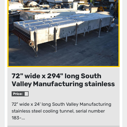
Condition
72" wide x 294" long South
Valley Manufacturing stainless
steel cooling tunnel
Price:
72" wide x 24' long South Valley Manufacturing
stainless steel cooling tunnel, serial number
183-...