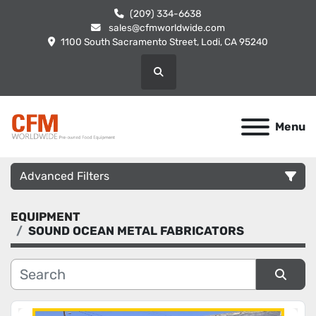
(209) 334-6638
sales@cfmworldwide.com
1100 South Sacramento Street, Lodi, CA 95240
Search
Menu
Advanced Filters
EQUIPMENT
Category
SOUND OCEAN METAL FABRICATORS
Manufacturer
Sort by