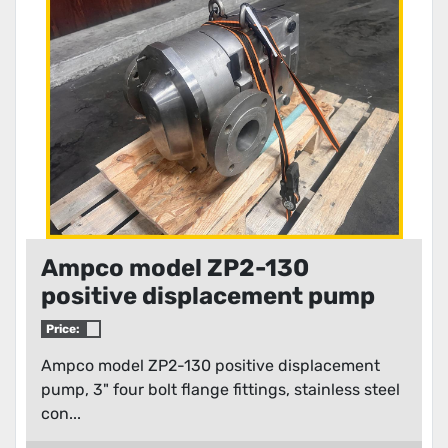
Condition
Ampco model ZP2-130
positive displacement pump
Price:
Ampco model ZP2-130 positive displacement
pump, 3" four bolt flange fittings, stainless steel
con...