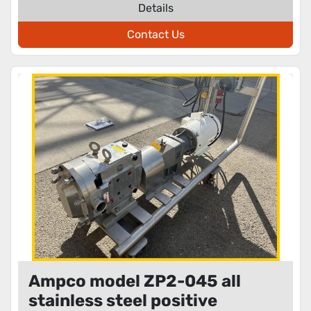
Details
Contact Us
Ampco model ZP2-045 all
stainless steel positive