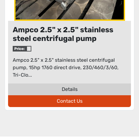
Ampco 2.5" x 2.5" stainless
steel centrifugal pump
Price:
Ampco 2.5" x 2.5" stainless steel centrifugal
pump, 15hp 1760 direct drive, 230/460/3/60,
Tri-Clo...
Details
Contact Us