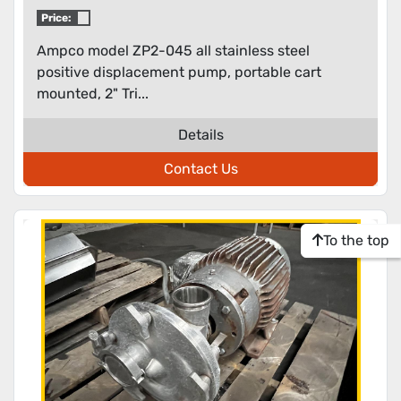
displacement pump
Price:
Ampco model ZP2-045 all stainless steel
positive displacement pump, portable cart
mounted, 2" Tri...
Details
Contact Us
To the top