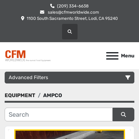
(209) 334-6638
sales@cfmworldwide.com
1100 South Sacramento Street, Lodi, CA 95240
Search
Menu
Advanced Filters
EQUIPMENT
AMPCO
Category
Manufacturer
Sort by