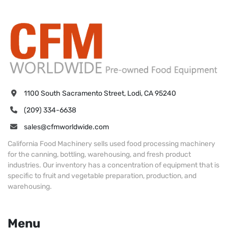
1100 South Sacramento Street, Lodi, CA 95240
(209) 334-6638
sales@cfmworldwide.com
California Food Machinery sells used food processing machinery
for the canning, bottling, warehousing, and fresh product
industries. Our inventory has a concentration of equipment that is
specific to fruit and vegetable preparation, production, and
warehousing.
Menu