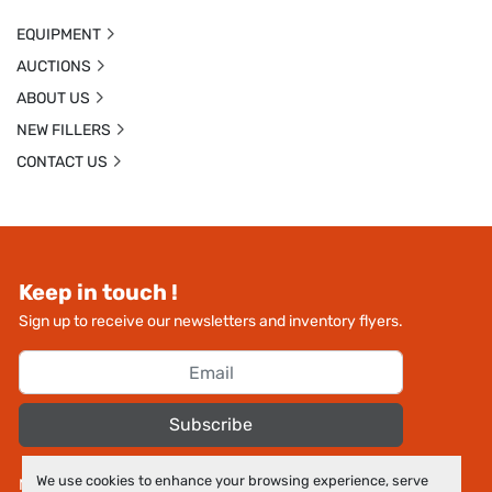
EQUIPMENT
AUCTIONS
ABOUT US
NEW FILLERS
CONTACT US
Keep in touch !
Sign up to receive our newsletters and inventory flyers.
Subscribe
We use cookies to enhance your browsing experience, serve
Manage Cookies