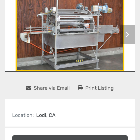
Share via Email
Print Listing
Location:
Lodi, CA