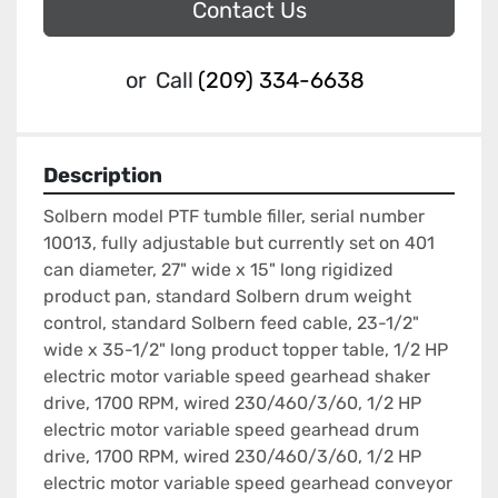
Contact Us
or
Call
(209) 334-6638
Description
Solbern model PTF tumble filler, serial number 
10013, fully adjustable but currently set on 401 
can diameter, 27" wide x 15" long rigidized 
product pan, standard Solbern drum weight 
control, standard Solbern feed cable, 23-1/2" 
wide x 35-1/2" long product topper table, 1/2 HP 
electric motor variable speed gearhead shaker 
drive, 1700 RPM, wired 230/460/3/60, 1/2 HP 
electric motor variable speed gearhead drum 
drive, 1700 RPM, wired 230/460/3/60, 1/2 HP 
electric motor variable speed gearhead conveyor 