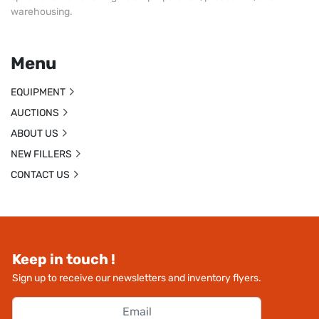
warehousing.
Menu
EQUIPMENT
AUCTIONS
ABOUT US
NEW FILLERS
CONTACT US
Keep in touch !
Sign up to receive our newsletters and inventory flyers.