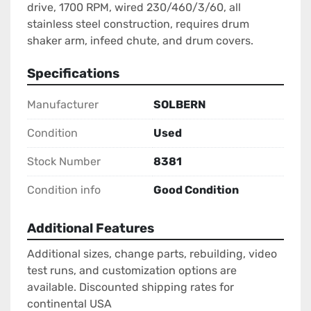
drive, 1700 RPM, wired 230/460/3/60, all 
stainless steel construction, requires drum 
shaker arm, infeed chute, and drum covers.
Specifications
Manufacturer
SOLBERN
Condition
Used
Stock Number
8381
Condition info
Good Condition
Additional Features
Additional sizes, change parts, rebuilding, video
test runs, and customization options are
available. Discounted shipping rates for
continental USA