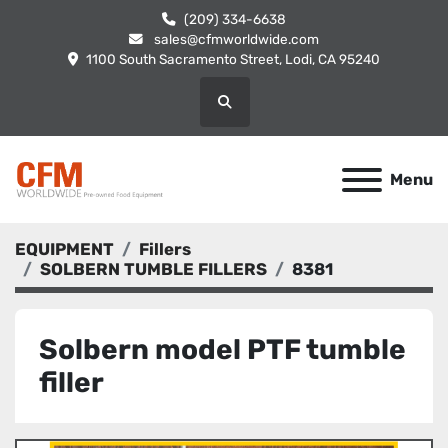
(209) 334-6638
sales@cfmworldwide.com
1100 South Sacramento Street, Lodi, CA 95240
Search
Menu
EQUIPMENT
Fillers
SOLBERN TUMBLE FILLERS
8381
Solbern model PTF tumble
filler