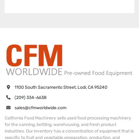
1100 South Sacramento Street, Lodi, CA 95240
(209) 334-6638
sales@cfmworldwide.com
California Food Machinery sells used food processing machinery
for the canning, bottling, warehousing, and fresh product
industries. Our inventory has a concentration of equipment that is
specific to fruit and vegetable preparation, production, and