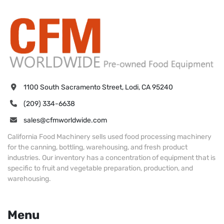
1100 South Sacramento Street, Lodi, CA 95240
(209) 334-6638
sales@cfmworldwide.com
California Food Machinery sells used food processing machinery
for the canning, bottling, warehousing, and fresh product
industries. Our inventory has a concentration of equipment that is
specific to fruit and vegetable preparation, production, and
warehousing.
Menu