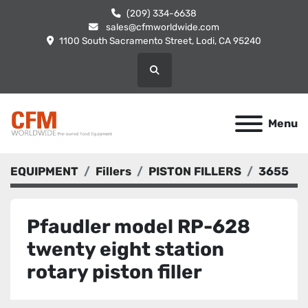
(209) 334-6638
sales@cfmworldwide.com
1100 South Sacramento Street, Lodi, CA 95240
Search
Menu
EQUIPMENT
Fillers
PISTON FILLERS
3655
Pfaudler model RP-628
twenty eight station
rotary piston filler