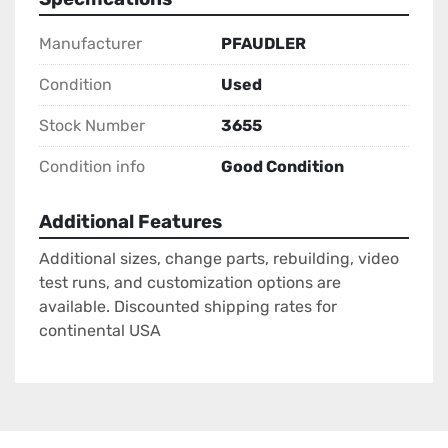
Manufacturer
PFAUDLER
Condition
Used
Stock Number
3655
Condition info
Good Condition
Additional Features
Additional sizes, change parts, rebuilding, video
test runs, and customization options are
available. Discounted shipping rates for
continental USA