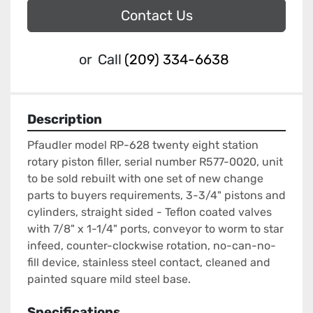
Contact Us
or
Call
(209) 334-6638
Description
Pfaudler model RP-628 twenty eight station 
rotary piston filler, serial number R577-0020, unit 
to be sold rebuilt with one set of new change 
parts to buyers requirements, 3-3/4" pistons and 
cylinders, straight sided - Teflon coated valves 
with 7/8" x 1-1/4" ports, conveyor to worm to star 
infeed, counter-clockwise rotation, no-can-no-
fill device, stainless steel contact, cleaned and 
painted square mild steel base.
Specifications