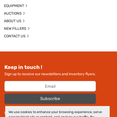
EQUIPMENT
AUCTIONS
ABOUT US
NEW FILLERS
CONTACT US
Keep in touch !
Sign up to receive our newsletters and inventory flyers.
Subscribe
We use cookies to enhance your browsing experience, serve
Manage Cookies
personalized ads or content, and analyze our traffic. By