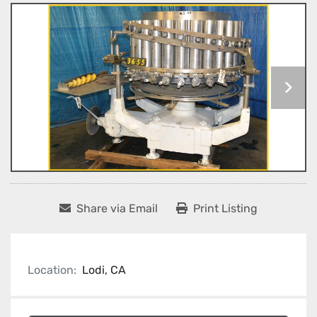
Share via Email
Print Listing
Location:
Lodi, CA