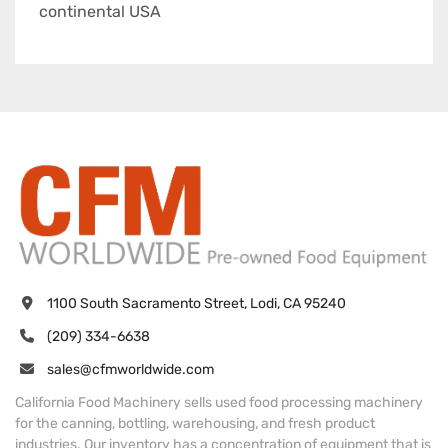
continental USA
1100 South Sacramento Street, Lodi, CA 95240
(209) 334-6638
sales@cfmworldwide.com
California Food Machinery sells used food processing machinery
for the canning, bottling, warehousing, and fresh product
industries. Our inventory has a concentration of equipment that is