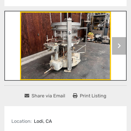
Share via Email
Print Listing
Location:
Lodi, CA