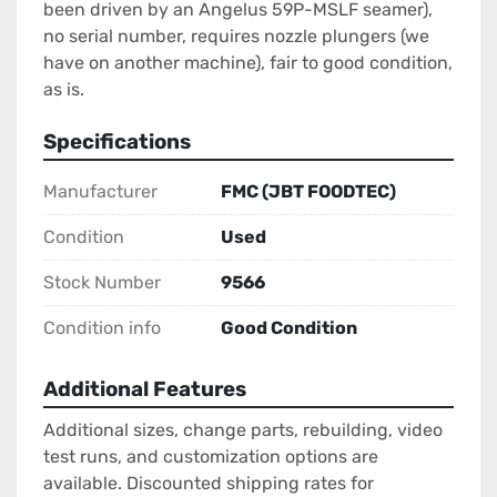
been driven by an Angelus 59P-MSLF seamer), 
no serial number, requires nozzle plungers (we 
have on another machine), fair to good condition, 
as is.
Specifications
Manufacturer
FMC (JBT FOODTEC)
Condition
Used
Stock Number
9566
Condition info
Good Condition
Additional Features
Additional sizes, change parts, rebuilding, video
test runs, and customization options are
available. Discounted shipping rates for