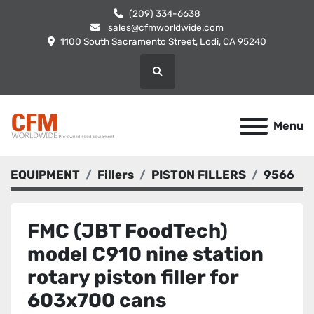
(209) 334-6638
sales@cfmworldwide.com
1100 South Sacramento Street, Lodi, CA 95240
Search
Menu
EQUIPMENT
Fillers
PISTON FILLERS
9566
FMC (JBT FoodTech)
model C910 nine station
rotary piston filler for
603x700 cans