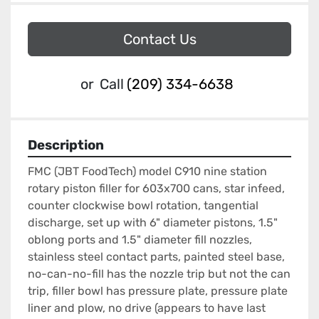
Contact Us
or
Call
(209) 334-6638
Description
FMC (JBT FoodTech) model C910 nine station 
rotary piston filler for 603x700 cans, star infeed, 
counter clockwise bowl rotation, tangential 
discharge, set up with 6" diameter pistons, 1.5" 
oblong ports and 1.5" diameter fill nozzles, 
stainless steel contact parts, painted steel base, 
no-can-no-fill has the nozzle trip but not the can 
trip, filler bowl has pressure plate, pressure plate 
liner and plow, no drive (appears to have last 