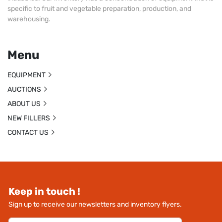
specific to fruit and vegetable preparation, production, and
warehousing.
Menu
EQUIPMENT
AUCTIONS
ABOUT US
NEW FILLERS
CONTACT US
Keep in touch !
Sign up to receive our newsletters and inventory flyers.