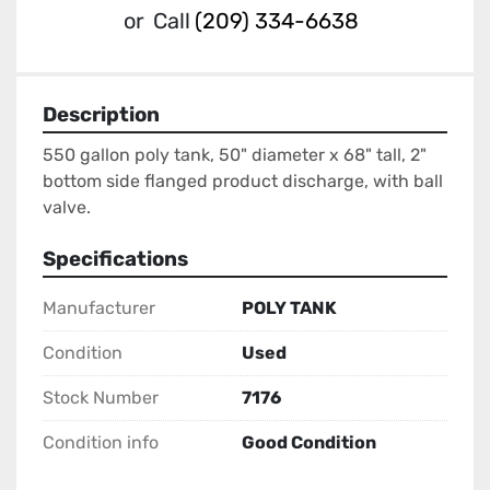
or
Call
(209) 334-6638
Description
550 gallon poly tank, 50" diameter x 68" tall, 2" 
bottom side flanged product discharge, with ball 
valve.
Specifications
Manufacturer
POLY TANK
Condition
Used
Stock Number
7176
Condition info
Good Condition