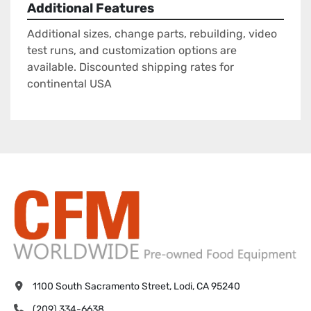
Additional Features
Additional sizes, change parts, rebuilding, video
test runs, and customization options are
available. Discounted shipping rates for
continental USA
1100 South Sacramento Street, Lodi, CA 95240
(209) 334-6638