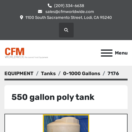
(209) 334-6638
sales@cfmworldwide.com
1100 South Sacramento Street, Lodi, CA 95240
Search
Menu
EQUIPMENT
Tanks
0-1000 Gallons
7176
550 gallon poly tank