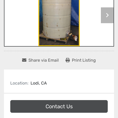
Share via Email
Print Listing
Location:
Lodi, CA
Contact Us