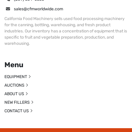
sales@cfmworldwide.com
California Food Machinery sells used food processing machinery
for the canning, bottling, warehousing, and fresh product
industries. Our inventory has a concentration of equipment that is
specific to fruit and vegetable preparation, production, and
warehousing.
Menu
EQUIPMENT
AUCTIONS
ABOUT US
NEW FILLERS
CONTACT US