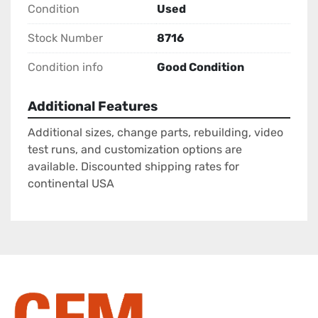
Condition
Used
Stock Number
8716
Condition info
Good Condition
Additional Features
Additional sizes, change parts, rebuilding, video
test runs, and customization options are
available. Discounted shipping rates for
continental USA