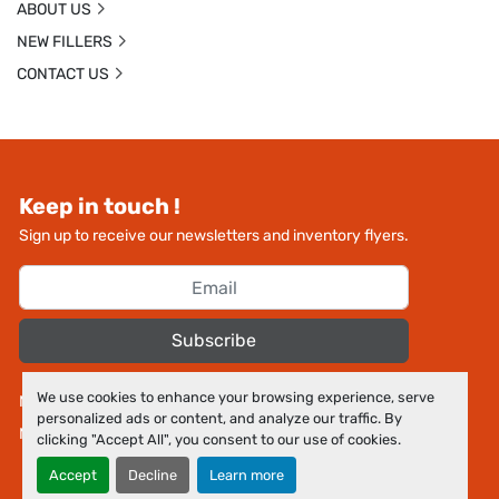
ABOUT US
NEW FILLERS
CONTACT US
Keep in touch !
Sign up to receive our newsletters and inventory flyers.
Subscribe
We use cookies to enhance your browsing experience, serve
Manage Cookies
personalized ads or content, and analyze our traffic. By
Machinio System
website by
Machinio
clicking "Accept All", you consent to our use of cookies.
Accept
Decline
Learn more