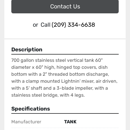
Contact Us
or
Call
(209) 334-6638
Description
700 gallon stainless steel vertical tank 60" 
diameter x 60" high, hinged top covers, dish 
bottom with a 2" threaded bottom discharge, 
with a clamp mounted Lightnin' mixer, air driven, 
with a 5' shaft and a 3-blade impeller, with a 
stainless steel bridge, with 4 legs.
Specifications
Manufacturer
TANK