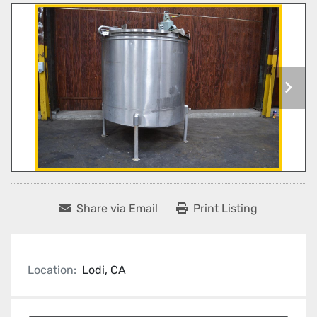
Share via Email
Print Listing
Location:
Lodi, CA