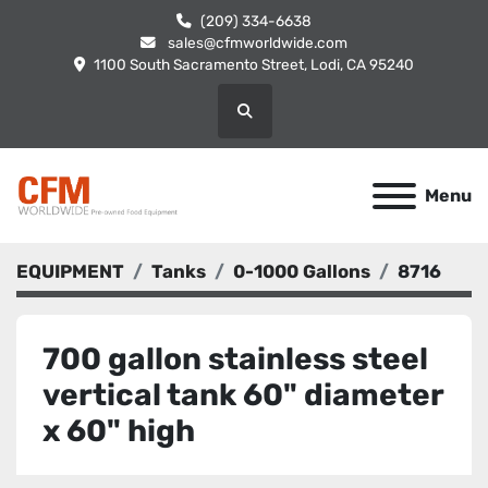
(209) 334-6638
sales@cfmworldwide.com
1100 South Sacramento Street, Lodi, CA 95240
Search
Menu
EQUIPMENT
Tanks
0-1000 Gallons
8716
700 gallon stainless steel
vertical tank 60" diameter
x 60" high