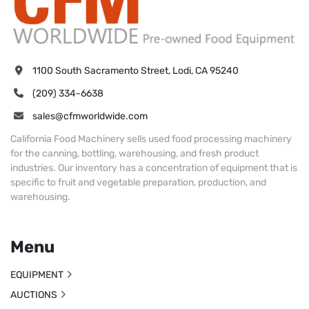
1100 South Sacramento Street, Lodi, CA 95240
(209) 334-6638
sales@cfmworldwide.com
California Food Machinery sells used food processing machinery
for the canning, bottling, warehousing, and fresh product
industries. Our inventory has a concentration of equipment that is
specific to fruit and vegetable preparation, production, and
warehousing.
Menu
EQUIPMENT
AUCTIONS