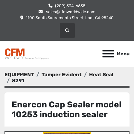
(209) 334-6638
sales@cfmworldwide.com
1100 South Sacramento Street, Lodi, CA 95240
Search
Menu
EQUIPMENT
Tamper Evident
Heat Seal
8291
Enercon Cap Sealer model
10253 induction sealer