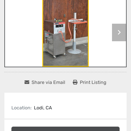
Share via Email
Print Listing
Location:
Lodi, CA