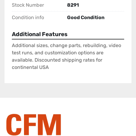
Stock Number
8291
Condition info
Good Condition
Additional Features
Additional sizes, change parts, rebuilding, video
test runs, and customization options are
available. Discounted shipping rates for
continental USA