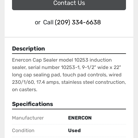
Contact Us
or
Call
(209) 334-6638
Description
Enercon Cap Sealer model 10253 induction 
sealer, serial number 10253-1, 9-1/2" wide x 22" 
long cap sealing pad, touch pad controls, wired 
230/1/60, 17.4 amps, stainless steel construction, 
on casters.
Specifications
Manufacturer
ENERCON
Condition
Used