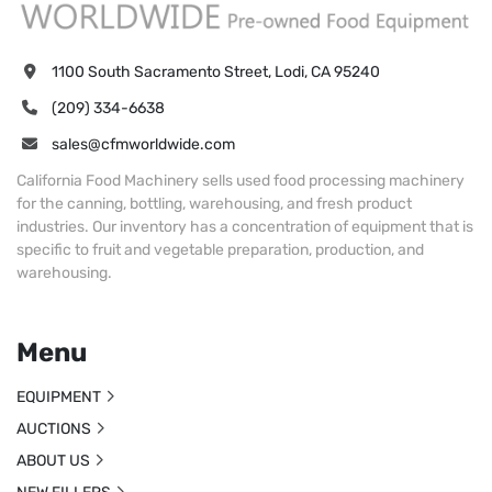
1100 South Sacramento Street, Lodi, CA 95240
(209) 334-6638
sales@cfmworldwide.com
California Food Machinery sells used food processing machinery
for the canning, bottling, warehousing, and fresh product
industries. Our inventory has a concentration of equipment that is
specific to fruit and vegetable preparation, production, and
warehousing.
Menu
EQUIPMENT
AUCTIONS
ABOUT US