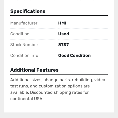
Specifications
Manufacturer
HMI
Condition
Used
Stock Number
8737
Condition info
Good Condition
Additional Features
Additional sizes, change parts, rebuilding, video
test runs, and customization options are
available. Discounted shipping rates for
continental USA