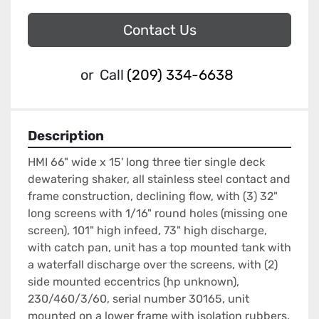
Contact Us
or
Call
(209) 334-6638
Description
HMI 66" wide x 15' long three tier single deck 
dewatering shaker, all stainless steel contact and 
frame construction, declining flow, with (3) 32" 
long screens with 1/16" round holes (missing one 
screen), 101" high infeed, 73" high discharge, 
with catch pan, unit has a top mounted tank with 
a waterfall discharge over the screens, with (2) 
side mounted eccentrics (hp unknown), 
230/460/3/60, serial number 30165, unit 
mounted on a lower frame with isolation rubbers.