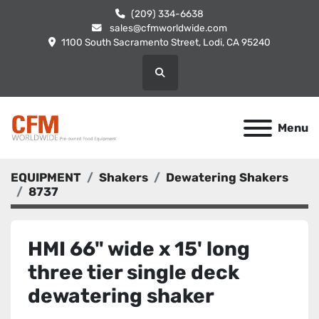
(209) 334-6638
sales@cfmworldwide.com
1100 South Sacramento Street, Lodi, CA 95240
Search
Menu
EQUIPMENT
Shakers
Dewatering Shakers
8737
HMI 66" wide x 15' long
three tier single deck
dewatering shaker