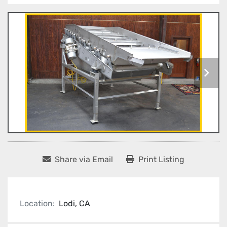
Share via Email
Print Listing
Location:
Lodi, CA