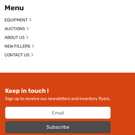
Menu
EQUIPMENT
AUCTIONS
ABOUT US
NEW FILLERS
CONTACT US
Keep in touch !
Sign up to receive our newsletters and inventory flyers.
Subscribe