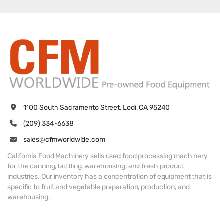
1100 South Sacramento Street, Lodi, CA 95240
(209) 334-6638
sales@cfmworldwide.com
California Food Machinery sells used food processing machinery
for the canning, bottling, warehousing, and fresh product
industries. Our inventory has a concentration of equipment that is
specific to fruit and vegetable preparation, production, and
warehousing.