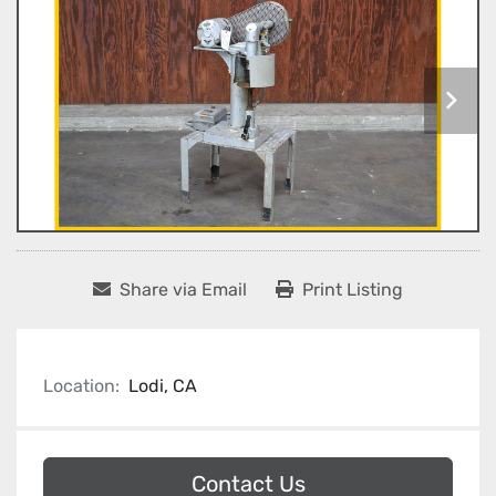
Share via Email
Print Listing
Location:
Lodi, CA
Contact Us