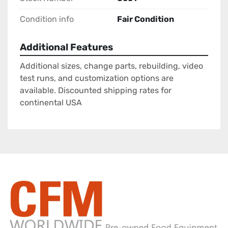
Condition info
Fair Condition
Additional Features
Additional sizes, change parts, rebuilding, video
test runs, and customization options are
available. Discounted shipping rates for
continental USA