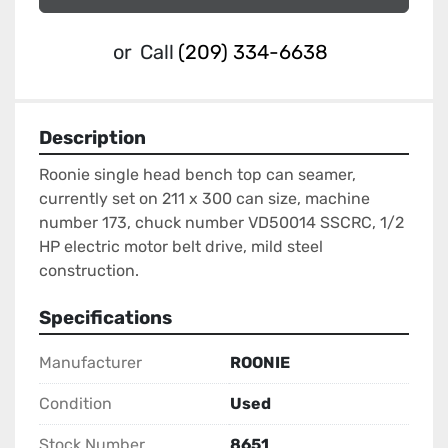
or
Call
(209) 334-6638
Description
Roonie single head bench top can seamer, 
currently set on 211 x 300 can size, machine 
number 173, chuck number VD50014 SSCRC, 1/2 
HP electric motor belt drive, mild steel 
construction.
Specifications
Manufacturer
ROONIE
Condition
Used
Stock Number
8651