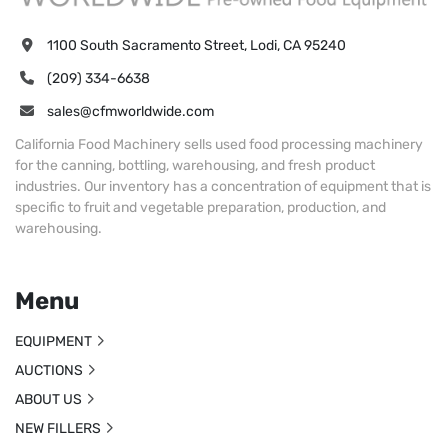
1100 South Sacramento Street, Lodi, CA 95240
(209) 334-6638
sales@cfmworldwide.com
California Food Machinery sells used food processing machinery
for the canning, bottling, warehousing, and fresh product
industries. Our inventory has a concentration of equipment that is
specific to fruit and vegetable preparation, production, and
warehousing.
Menu
EQUIPMENT
AUCTIONS
ABOUT US
NEW FILLERS