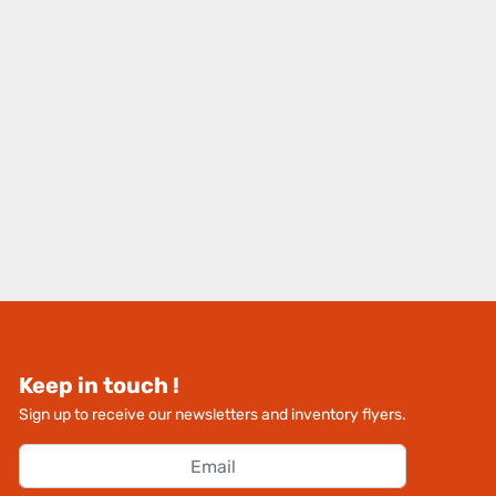
Keep in touch !
Sign up to receive our newsletters and inventory flyers.