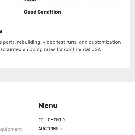
Good Condition
s
e parts, rebuilding, video test runs, and customization
Discounted shipping rates for continental USA
Menu
EQUIPMENT
AUCTIONS