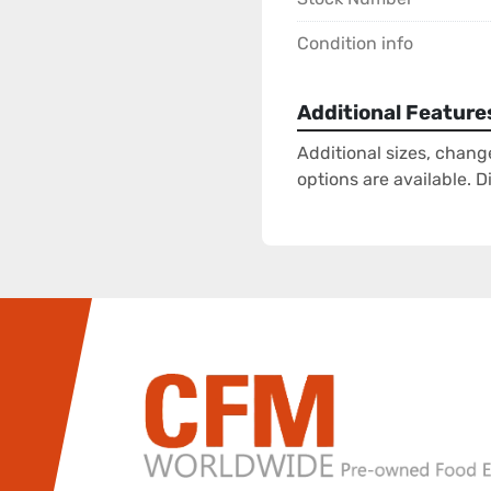
Condition info
Additional Feature
Additional sizes, chang
options are available. 