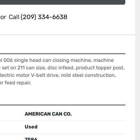
or
Call
(209) 334-6638
 006 single head can closing machine, machine 
et on 211 can size, disc infeed, product topper post, 
ectric motor V-belt drive, mild steel construction, 
r feed repair.
AMERICAN CAN CO.
Used
7586