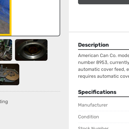
Description
American Can Co. model
number 8953, currently s
automatic cover feed, el
requires automatic cove
Specifications
ting
Manufacturer
Condition
Stock Number