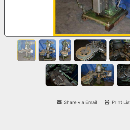
Share via Email
Print Lis