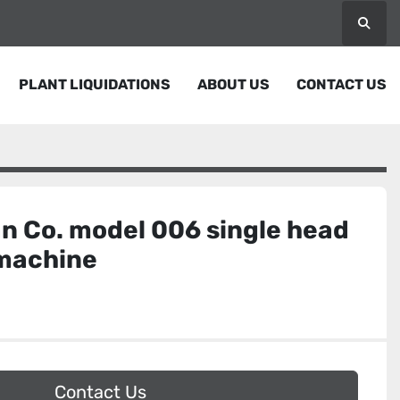
Searc
PLANT LIQUIDATIONS
ABOUT US
CONTACT US
n Co. model 006 single head
 machine
Contact Us