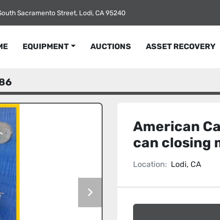
South Sacramento Street, Lodi, CA 95240
ME
EQUIPMENT
AUCTIONS
ASSET RECOVERY
86
American Ca
can closing
Location:
Lodi, CA