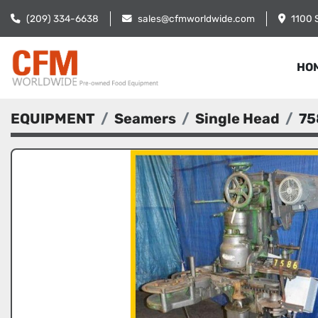
(209) 334-6638
sales@cfmworldwide.com
1100 
HO
EQUIPMENT
Seamers
Single Head
75