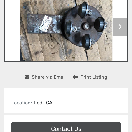
Share via Email
Print Listing
Location:
Lodi, CA
Contact Us