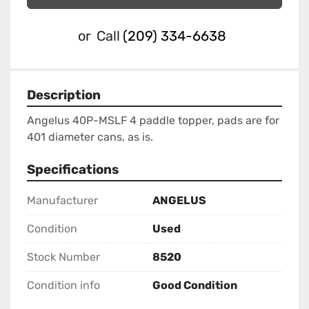
or
Call
(209) 334-6638
Description
Angelus 40P-MSLF 4 paddle topper, pads are for 
401 diameter cans, as is.
Specifications
Manufacturer
ANGELUS
Condition
Used
Stock Number
8520
Condition info
Good Condition