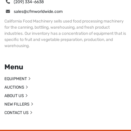
(209) 334-6638
sales@cfmworldwide.com
California Food Machinery sells used food processing machinery
for the canning, bottling, warehousing, and fresh product
industries. Our inventory has a concentration of equipment that is
specific to fruit and vegetable preparation, production, and
warehousing.
Menu
EQUIPMENT
AUCTIONS
ABOUT US
NEW FILLERS
CONTACT US