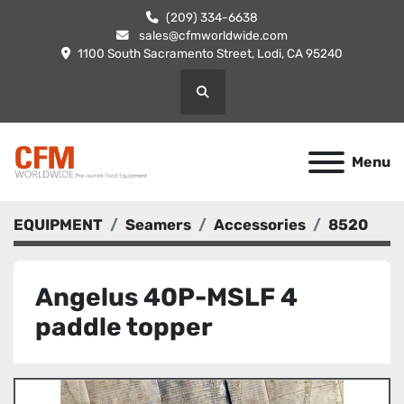
(209) 334-6638
sales@cfmworldwide.com
1100 South Sacramento Street, Lodi, CA 95240
Search
Menu
EQUIPMENT
Seamers
Accessories
8520
Angelus 40P-MSLF 4
paddle topper