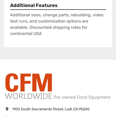
Additional Features
Additional sizes, change parts, rebuilding, video
test runs, and customization options are
available. Discounted shipping rates for
continental USA
1100 South Sacramento Street, Lodi, CA 95240