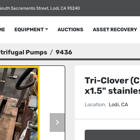
South Sacramento Street, Lodi, CA 95240
ME
EQUIPMENT
AUCTIONS
ASSET RECOVERY
ntrifugal Pumps
9436
Tri-Clover (
x1.5" stainl
Location:
Lodi, CA