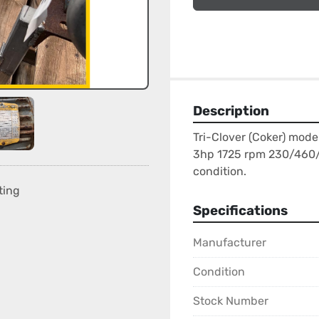
Description
Tri-Clover (Coker) mode
3hp 1725 rpm 230/460/3/
condition.
ting
Specifications
Manufacturer
Condition
Stock Number