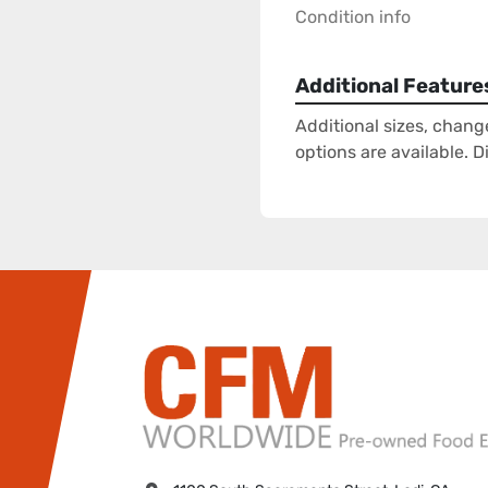
Condition info
Additional Feature
Additional sizes, chang
options are available. 