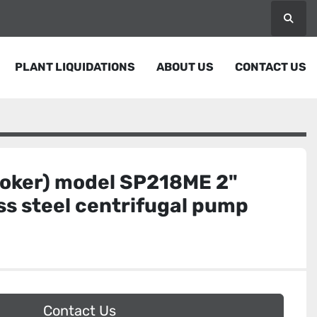
Searc
PLANT LIQUIDATIONS
ABOUT US
CONTACT US
Coker) model SP218ME 2"
ess steel centrifugal pump
Contact Us