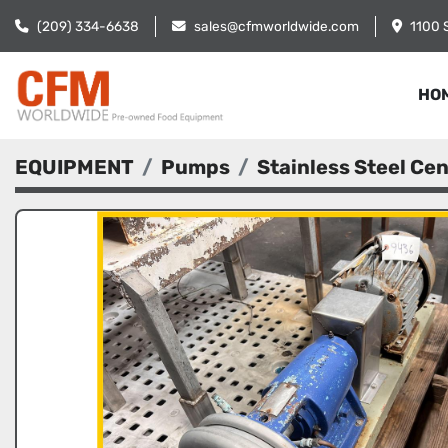
(209) 334-6638
sales@cfmworldwide.com
1100 
HO
EQUIPMENT
Pumps
Stainless Steel Ce