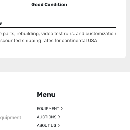
Good Condition
s
e parts, rebuilding, video test runs, and customization
Discounted shipping rates for continental USA
Menu
EQUIPMENT
AUCTIONS
ABOUT US