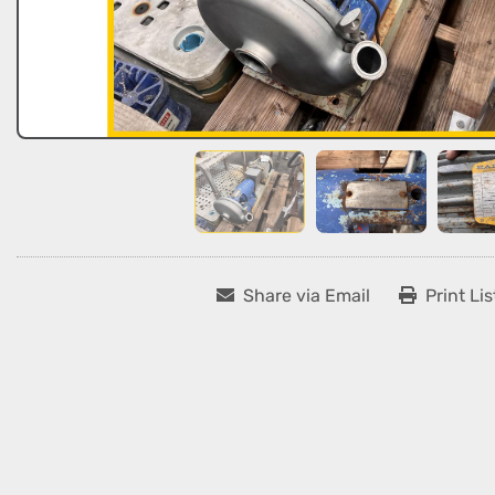
Share via Email
Print Lis