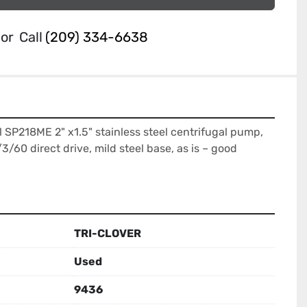
or
Call
(209) 334-6638
l SP218ME 2" x1.5" stainless steel centrifugal pump, 
60 direct drive, mild steel base, as is – good 
TRI-CLOVER
Used
9436