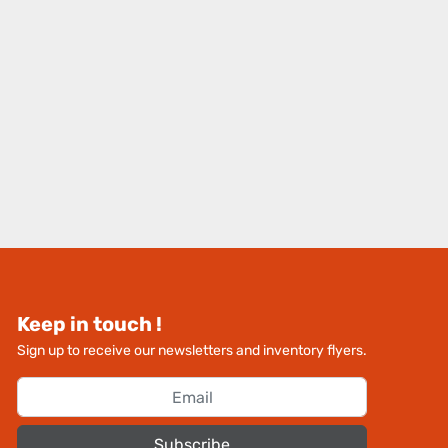
Keep in touch !
Sign up to receive our newsletters and inventory flyers.
Subscribe