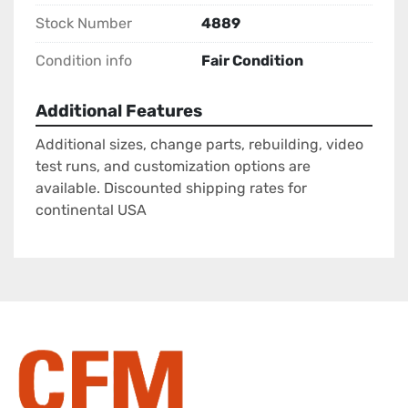
Stock Number
4889
Condition info
Fair Condition
Additional Features
Additional sizes, change parts, rebuilding, video
test runs, and customization options are
available. Discounted shipping rates for
continental USA