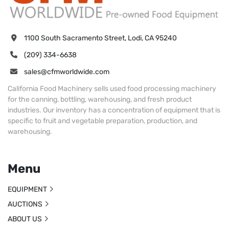
1100 South Sacramento Street, Lodi, CA 95240
(209) 334-6638
sales@cfmworldwide.com
California Food Machinery sells used food processing machinery
for the canning, bottling, warehousing, and fresh product
industries. Our inventory has a concentration of equipment that is
specific to fruit and vegetable preparation, production, and
warehousing.
Menu
EQUIPMENT
AUCTIONS
ABOUT US