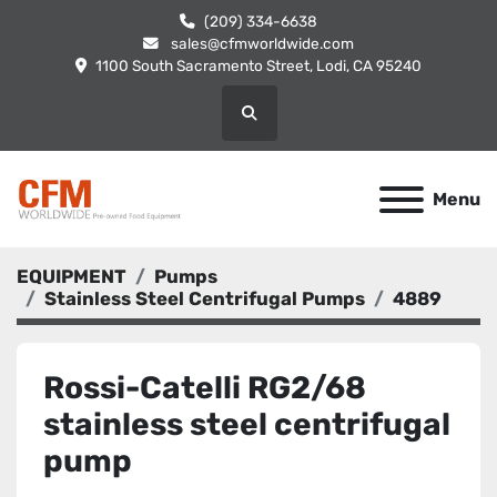
(209) 334-6638
sales@cfmworldwide.com
1100 South Sacramento Street, Lodi, CA 95240
Search
Menu
EQUIPMENT
Pumps
Stainless Steel Centrifugal Pumps
4889
Rossi-Catelli RG2/68
stainless steel centrifugal
pump