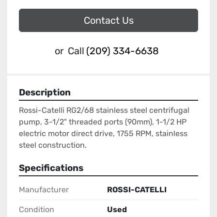
Contact Us
or
Call
(209) 334-6638
Description
Rossi-Catelli RG2/68 stainless steel centrifugal 
pump, 3-1/2" threaded ports (90mm), 1-1/2 HP 
electric motor direct drive, 1755 RPM, stainless 
steel construction.
Specifications
Manufacturer
ROSSI-CATELLI
Condition
Used