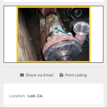
Share via Email
Print Listing
Location:
Lodi, CA