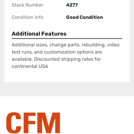
Stock Number
4277
Condition info
Good Condition
Additional Features
Additional sizes, change parts, rebuilding, video
test runs, and customization options are
available. Discounted shipping rates for
continental USA