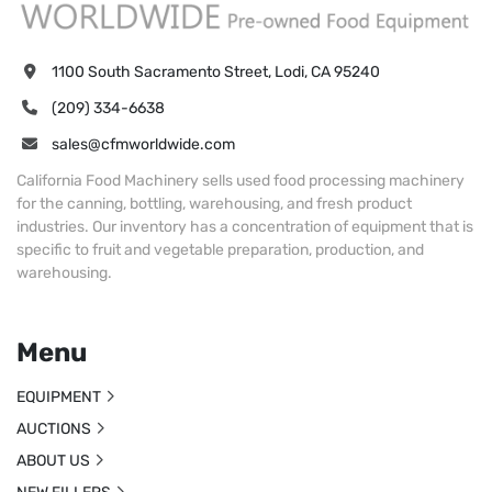
1100 South Sacramento Street, Lodi, CA 95240
(209) 334-6638
sales@cfmworldwide.com
California Food Machinery sells used food processing machinery
for the canning, bottling, warehousing, and fresh product
industries. Our inventory has a concentration of equipment that is
specific to fruit and vegetable preparation, production, and
warehousing.
Menu
EQUIPMENT
AUCTIONS
ABOUT US