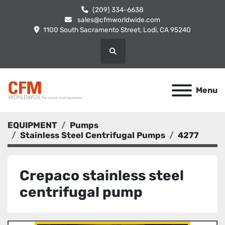
(209) 334-6638
sales@cfmworldwide.com
1100 South Sacramento Street, Lodi, CA 95240
Search
Menu
EQUIPMENT
Pumps
Stainless Steel Centrifugal Pumps
4277
Crepaco stainless steel
centrifugal pump