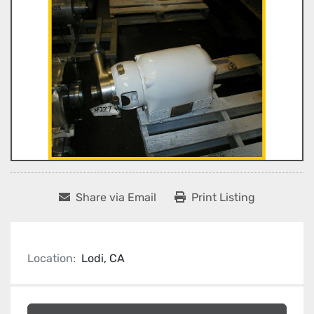
Share via Email
Print Listing
Location:
Lodi, CA