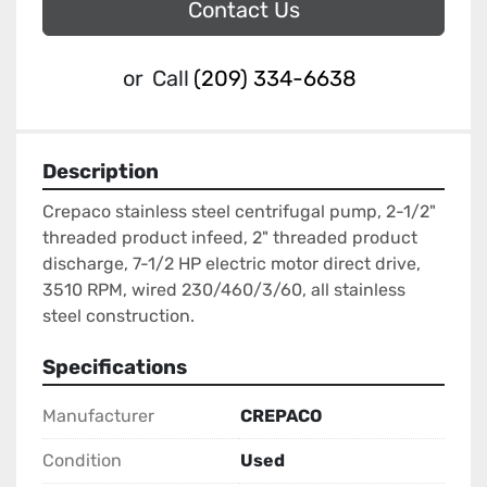
Contact Us
or
Call
(209) 334-6638
Description
Crepaco stainless steel centrifugal pump, 2-1/2" 
threaded product infeed, 2" threaded product 
discharge, 7-1/2 HP electric motor direct drive, 
3510 RPM, wired 230/460/3/60, all stainless 
steel construction.
Specifications
Manufacturer
CREPACO
Condition
Used