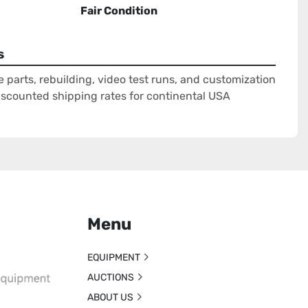
Fair Condition
s
e parts, rebuilding, video test runs, and customization
Discounted shipping rates for continental USA
Menu
EQUIPMENT
AUCTIONS
ABOUT US