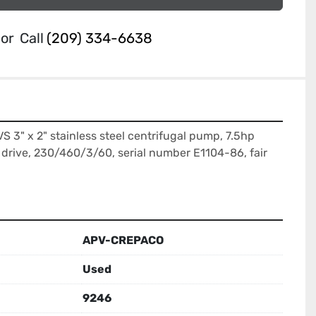
or
Call
(209) 334-6638
3" x 2" stainless steel centrifugal pump, 7.5hp 
drive, 230/460/3/60, serial number E1104-86, fair 
APV-CREPACO
Used
9246