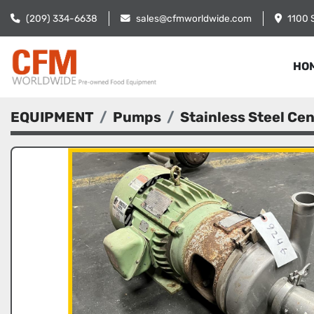
(209) 334-6638
sales@cfmworldwide.com
1100 
HO
EQUIPMENT
Pumps
Stainless Steel Ce