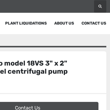
Searc
PLANT LIQUIDATIONS
ABOUT US
CONTACT US
 model 18VS 3" x 2"
eel centrifugal pump
Contact Us