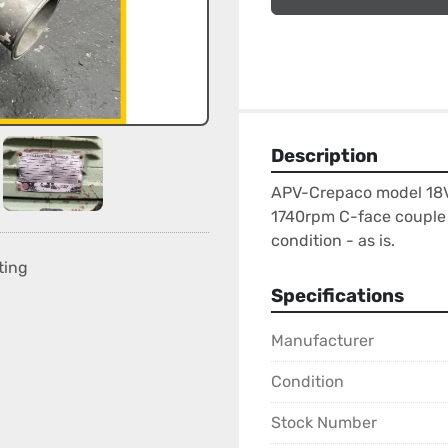
Description
APV-Crepaco model 18VS 
1740rpm C-face couple 
condition - as is.
ting
Specifications
Manufacturer
Condition
Stock Number