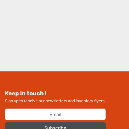
Keep in touch !
Sign up to receive our newsletters and inventory flyers.
Subscribe