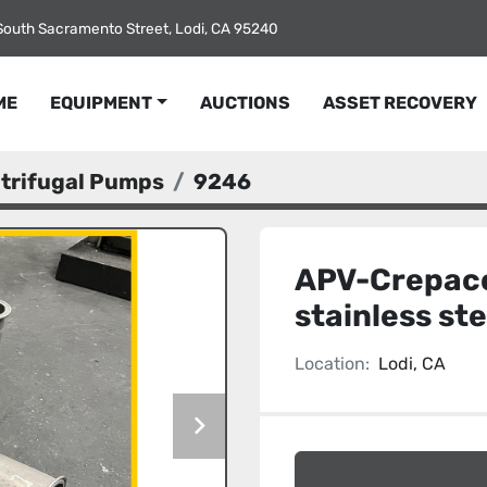
South Sacramento Street, Lodi, CA 95240
ME
EQUIPMENT
AUCTIONS
ASSET RECOVERY
ntrifugal Pumps
9246
APV-Crepaco
stainless st
Location:
Lodi, CA