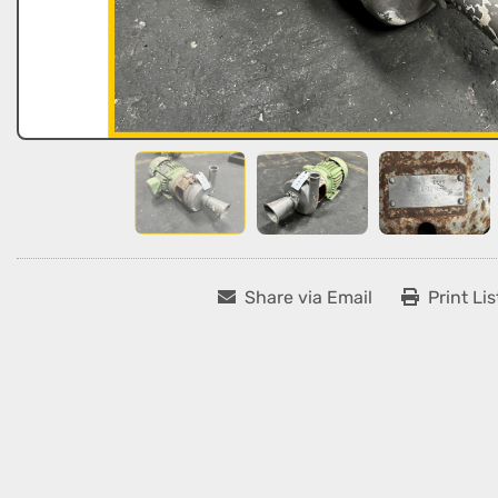
Share via Email
Print Lis