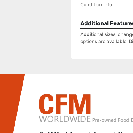
Condition info
Additional Feature
Additional sizes, chang
options are available. 