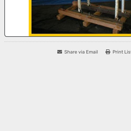
Share via Email
Print Lis