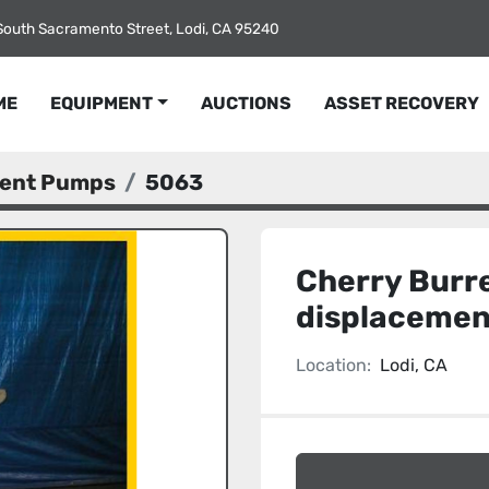
South Sacramento Street, Lodi, CA 95240
ME
EQUIPMENT
AUCTIONS
ASSET RECOVERY
ment Pumps
5063
Cherry Burre
displaceme
Location:
Lodi, CA