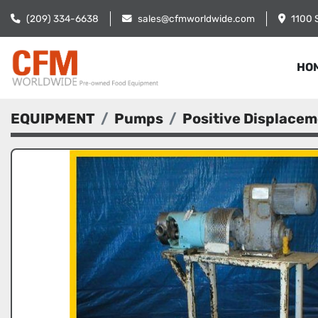
(209) 334-6638
sales@cfmworldwide.com
1100 
HO
EQUIPMENT
Pumps
Positive Displace