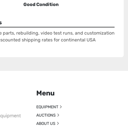
Good Condition
s
e parts, rebuilding, video test runs, and customization
Discounted shipping rates for continental USA
Menu
EQUIPMENT
AUCTIONS
ABOUT US