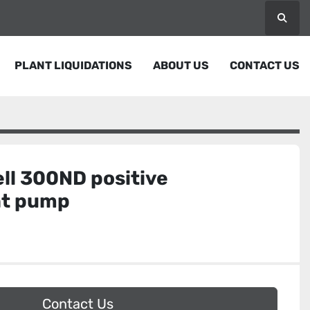
Searc
PLANT LIQUIDATIONS
ABOUT US
CONTACT US
ll 300ND positive
nt pump
Contact Us