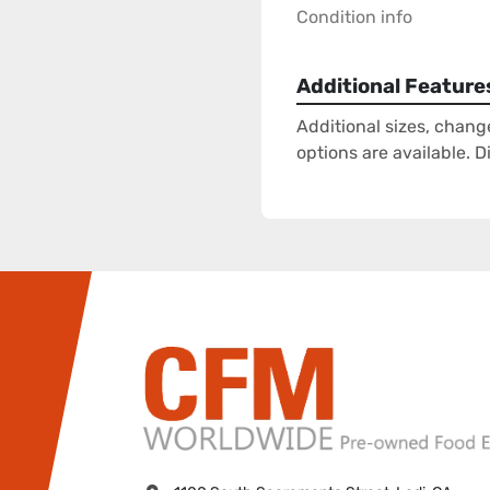
Condition info
Additional Feature
Additional sizes, chang
options are available. 