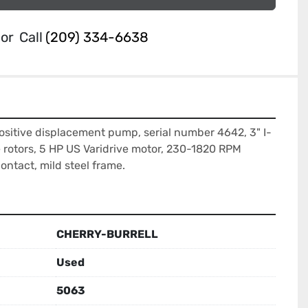
or
Call
(209) 334-6638
ositive displacement pump, serial number 4642, 3" I-
e rotors, 5 HP US Varidrive motor, 230-1820 RPM 
contact, mild steel frame.
CHERRY-BURRELL
Used
5063