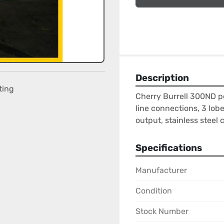
Description
ting
Cherry Burrell 300ND p
line connections, 3 lob
output, stainless steel 
Specifications
Manufacturer
Condition
Stock Number