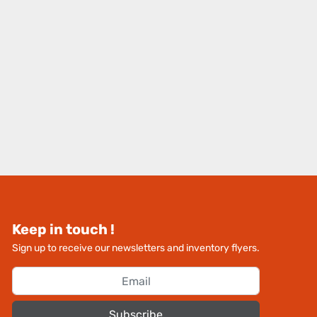
Keep in touch !
Sign up to receive our newsletters and inventory flyers.
Subscribe