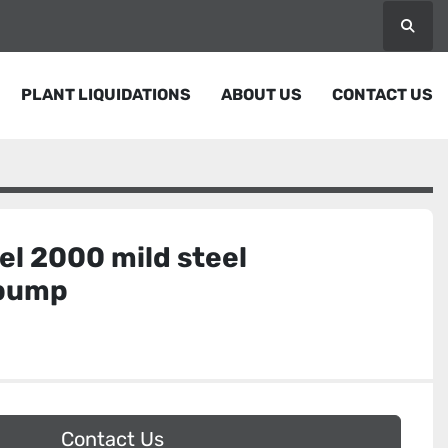
Searc
PLANT LIQUIDATIONS
ABOUT US
CONTACT US
l 2000 mild steel
 pump
Contact Us