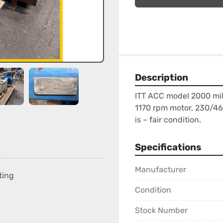
Description
ITT ACC model 2000 mild
1170 rpm motor, 230/460
is – fair condition.
Specifications
Manufacturer
ting
Condition
Stock Number