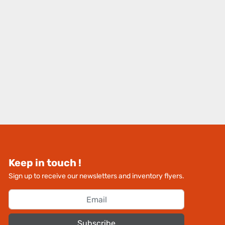
Keep in touch !
Sign up to receive our newsletters and inventory flyers.
Subscribe