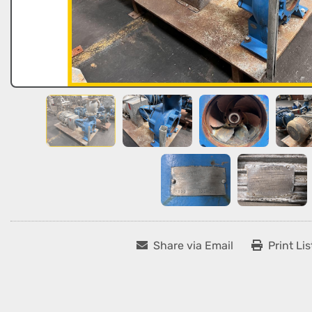
Share via Email
Print Lis