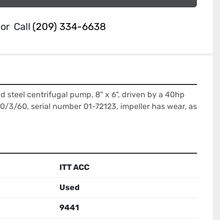
or
Call
(209) 334-6638
 steel centrifugal pump, 8" x 6", driven by a 40hp 
/3/60, serial number 01-72123, impeller has wear, as 
ITT ACC
Used
9441