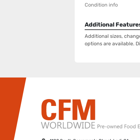
Condition info
Additional Feature
Additional sizes, chang
options are available. 