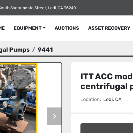
South Sacramento Street, Lodi, CA 95240
ME
EQUIPMENT
AUCTIONS
ASSET RECOVERY
ugal Pumps
9441
ITT ACC mode
centrifugal
Location:
Lodi, CA