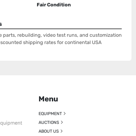
Fair Condition
s
e parts, rebuilding, video test runs, and customization
Discounted shipping rates for continental USA
Menu
EQUIPMENT
AUCTIONS
ABOUT US