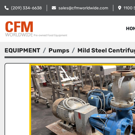
(209) 334-6638
sales@cfmworldwide.com
1100 
HO
EQUIPMENT
Pumps
Mild Steel Centrif