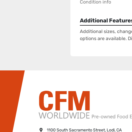
Condition info
Additional Feature
Additional sizes, chang
options are available. 
1100 South Sacramento Street, Lodi, CA 