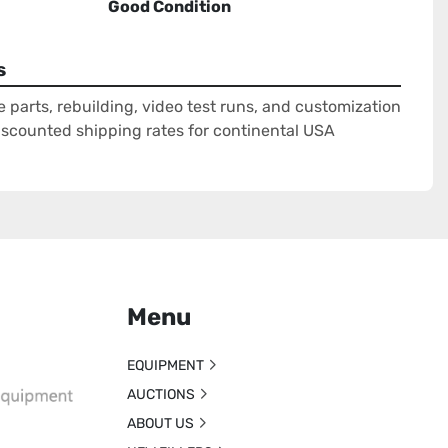
Good Condition
s
e parts, rebuilding, video test runs, and customization
Discounted shipping rates for continental USA
Menu
EQUIPMENT
AUCTIONS
ABOUT US