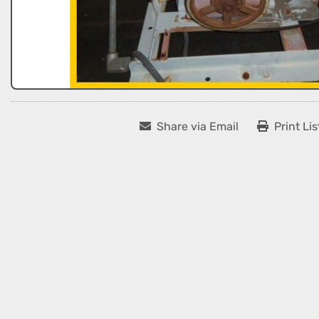
Share via Email
Print Lis