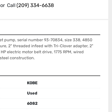
or
Call
(209) 334-6638
et pump, serial number 93-70834, size 338, 4850 
re, 2" threaded infeed with Tri-Clover adapter, 2" 
HP electric motor belt drive, 1775 RPM, wired 
steel construction.
KOBE
Used
6082