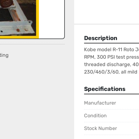
Description
Kobe model R-11 Roto J
ting
RPM, 300 PSI test pressu
threaded discharge, 40 
230/460/3/60, all mild 
Specifications
Manufacturer
Condition
Stock Number