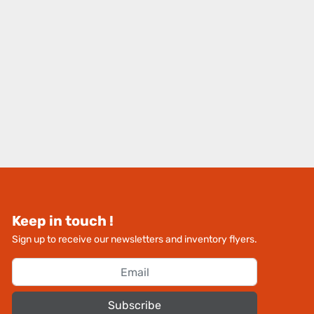
Keep in touch !
Sign up to receive our newsletters and inventory flyers.
Subscribe