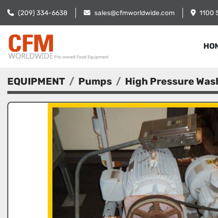
(209) 334-6638
sales@cfmworldwide.com
1100 
HO
EQUIPMENT
Pumps
High Pressure Wa