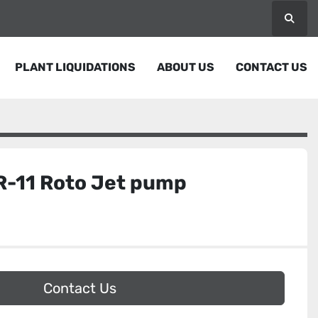
Searc
PLANT LIQUIDATIONS
ABOUT US
CONTACT US
R-11 Roto Jet pump
Contact Us