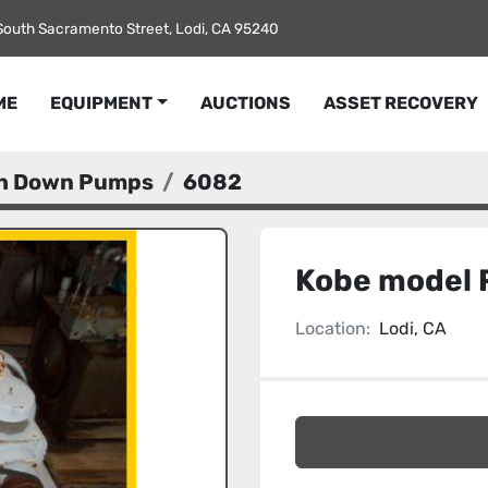
South Sacramento Street, Lodi, CA 95240
ME
EQUIPMENT
AUCTIONS
ASSET RECOVERY
sh Down Pumps
6082
Kobe model 
Location:
Lodi, CA