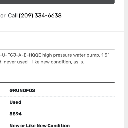
or
Call
(209) 334-6638
-U-FGJ-A-E-HQQE high pressure water pump, 1.5" 
d, never used - like new condition, as is.
GRUNDFOS
Used
8894
New or Like New Condition