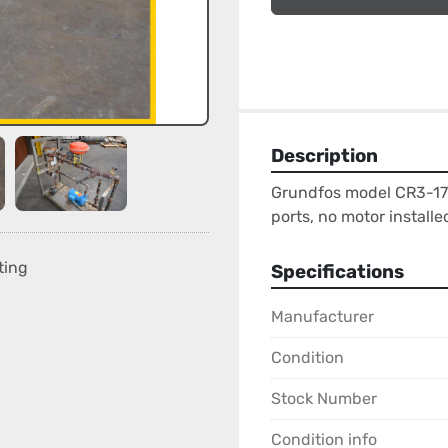
Description
Grundfos model CR3-17
ports, no motor installe
ting
Specifications
Manufacturer
Condition
Stock Number
Condition info