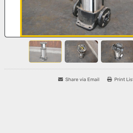
Share via Email
Print Lis