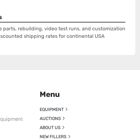
s
e parts, rebuilding, video test runs, and customization
Discounted shipping rates for continental USA
Menu
EQUIPMENT
AUCTIONS
ABOUT US
NEW FILLERS