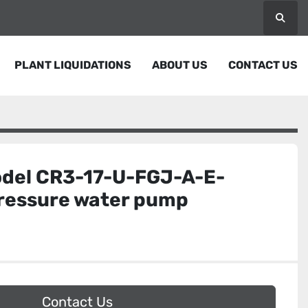
Searc
PLANT LIQUIDATIONS
ABOUT US
CONTACT US
del CR3-17-U-FGJ-A-E-
ressure water pump
Contact Us