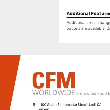
Additional Feature
Additional sizes, chang
options are available. 
1100 South Sacramento Street, Lodi, CA 
95240