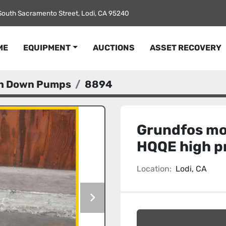
South Sacramento Street, Lodi, CA 95240
ME
EQUIPMENT
AUCTIONS
ASSET RECOVERY
sh Down Pumps
8894
Grundfos mo
HQQE high p
Location:
Lodi, CA