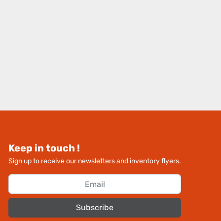
Keep in touch !
Sign up to receive our newsletters and inventory flyers.
Subscribe