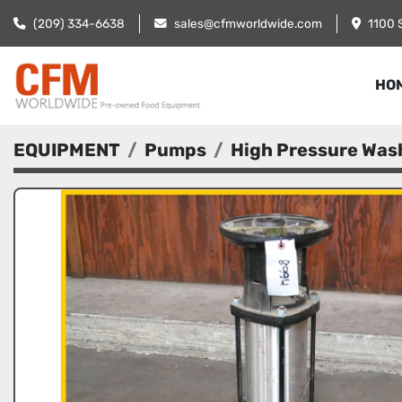
(209) 334-6638
sales@cfmworldwide.com
1100 
HO
EQUIPMENT
Pumps
High Pressure Wa