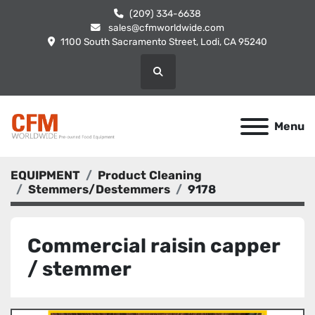
(209) 334-6638
sales@cfmworldwide.com
1100 South Sacramento Street, Lodi, CA 95240
Search
Menu
EQUIPMENT
Product Cleaning
Stemmers/Destemmers
9178
Commercial raisin capper
/ stemmer