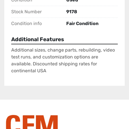
Stock Number
9178
Condition info
Fair Condition
Additional Features
Additional sizes, change parts, rebuilding, video
test runs, and customization options are
available. Discounted shipping rates for
continental USA