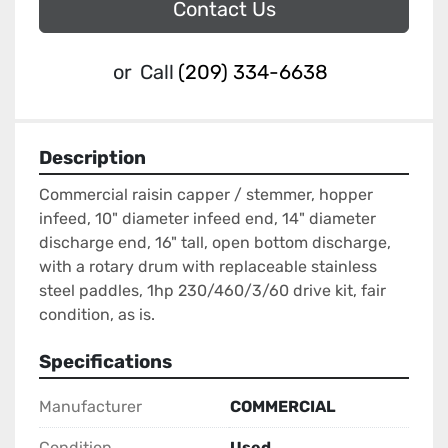
Contact Us
or
Call
(209) 334-6638
Description
Commercial raisin capper / stemmer, hopper 
infeed, 10" diameter infeed end, 14" diameter 
discharge end, 16" tall, open bottom discharge, 
with a rotary drum with replaceable stainless 
steel paddles, 1hp 230/460/3/60 drive kit, fair 
condition, as is.
Specifications
Manufacturer
COMMERCIAL
Condition
Used