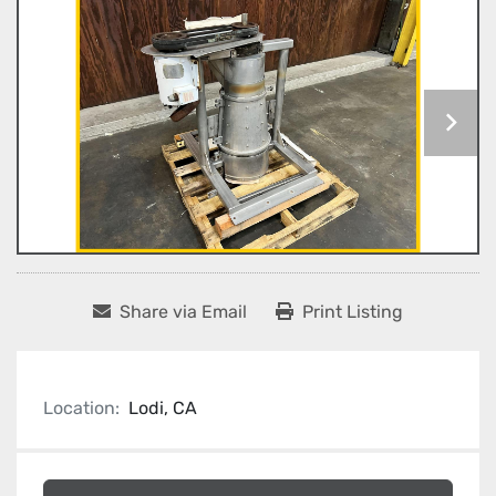
Share via Email
Print Listing
Location:
Lodi, CA