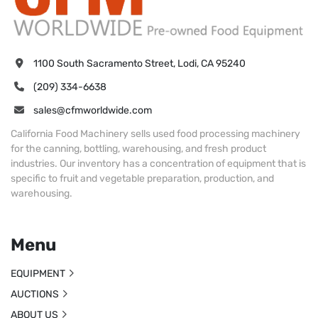
1100 South Sacramento Street, Lodi, CA 95240
(209) 334-6638
sales@cfmworldwide.com
California Food Machinery sells used food processing machinery
for the canning, bottling, warehousing, and fresh product
industries. Our inventory has a concentration of equipment that is
specific to fruit and vegetable preparation, production, and
warehousing.
Menu
EQUIPMENT
AUCTIONS
ABOUT US