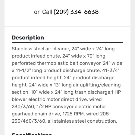
or
Call
(209) 334-6638
Description
Stainless steel air cleaner, 24" wide x 24" long 
product infeed chute, 24" wide x 70" long 
perforated thermoplastic belt conveyor, 24" wide 
x 11-1/2" long product discharge chute, 41-3/4" 
product infeed height, 24" product discharge 
height, 24" wide x 13" long air uplifting/cleaning 
section, 10" wide x 24" long trash discharge,1 HP 
blower electric motor direct drive, wired 
230/3/60, 1/2 HP conveyor electric motor 
gearhead chain drive, 1725 RPM, wired 208-
230/460/3/60, all stainless steel construction.