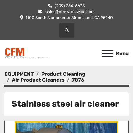
(209) 334-6638
sales@cfmworldwide.com
1100 South Sacramento Street, Lodi, CA 95240
Search
Menu
EQUIPMENT
Product Cleaning
Air Product Cleaners
7876
Stainless steel air cleaner