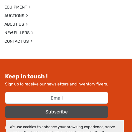
EQUIPMENT
AUCTIONS
ABOUT US
NEW FILLERS
CONTACT US
Keep in touch !
Sign up to receive our newsletters and inventory flyers.
Subscribe
We use cookies to enhance your browsing experience, serve
Manage Cookies