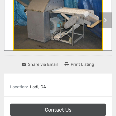
Share via Email
Print Listing
Location:
Lodi, CA
Contact Us