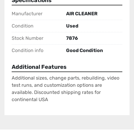
Specifications
Manufacturer
AIR CLEANER
Condition
Used
Stock Number
7876
Condition info
Good Condition
Additional Features
Additional sizes, change parts, rebuilding, video
test runs, and customization options are
available. Discounted shipping rates for
continental USA