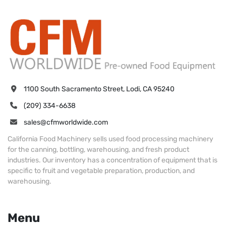
1100 South Sacramento Street, Lodi, CA 95240
(209) 334-6638
sales@cfmworldwide.com
California Food Machinery sells used food processing machinery
for the canning, bottling, warehousing, and fresh product
industries. Our inventory has a concentration of equipment that is
specific to fruit and vegetable preparation, production, and
warehousing.
Menu