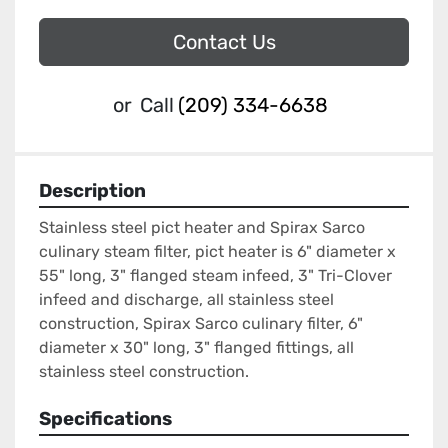
Contact Us
or
Call
(209) 334-6638
Description
Stainless steel pict heater and Spirax Sarco 
culinary steam filter, pict heater is 6" diameter x 
55" long, 3" flanged steam infeed, 3" Tri-Clover 
infeed and discharge, all stainless steel 
construction, Spirax Sarco culinary filter, 6" 
diameter x 30" long, 3" flanged fittings, all 
stainless steel construction.
Specifications