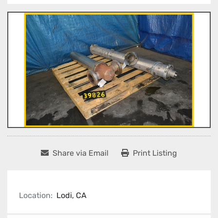
Share via Email
Print Listing
Location:
Lodi, CA