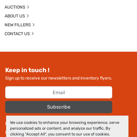
AUCTIONS
ABOUT US
NEW FILLERS
CONTACT US
Keep in touch !
Sign up to receive our newsletters and inventory flyers.
Subscribe
We use cookies to enhance your browsing experience, serve
Manage Cookies
personalized ads or content, and analyze our traffic. By
Machinio System
website by
Machinio
clicking "Accept All", you consent to our use of cookies.