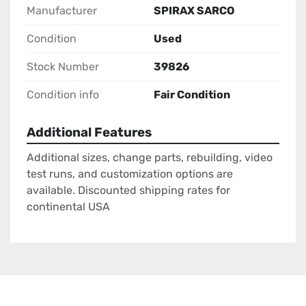
Manufacturer
SPIRAX SARCO
Condition
Used
Stock Number
39826
Condition info
Fair Condition
Additional Features
Additional sizes, change parts, rebuilding, video
test runs, and customization options are
available. Discounted shipping rates for
continental USA