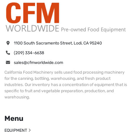
1100 South Sacramento Street, Lodi, CA 95240
(209) 334-6638
sales@cfmworldwide.com
California Food Machinery sells used food processing machinery
for the canning, bottling, warehousing, and fresh product
industries. Our inventory has a concentration of equipment that is
specific to fruit and vegetable preparation, production, and
warehousing.
Menu
EQUIPMENT