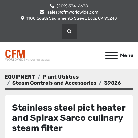
(209) 334-6638
sales@cfmworldwide.com
1100 South Sacramento Street, Lodi, CA 95240
Search
Menu
EQUIPMENT
Plant Utilities
Steam Controls and Accessories
39826
Stainless steel pict heater
and Spirax Sarco culinary
steam filter