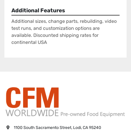
Additional Features
Additional sizes, change parts, rebuilding, video
test runs, and customization options are
available. Discounted shipping rates for
continental USA
1100 South Sacramento Street, Lodi, CA 95240