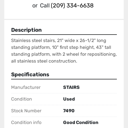
or
Call
(209) 334-6638
Description
Stainless steel stairs, 21" wide x 26-1/2" long 
standing platform, 10" first step height, 43" tall 
standing platform, with 2 wheel for repositioning, 
all stainless steel construction.
Specifications
Manufacturer
STAIRS
Condition
Used
Stock Number
7490
Condition info
Good Condition