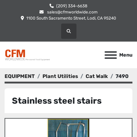
(209) 334-6638
sales@cfmworldwide.com
1100 South Sacramento Street, Lodi, CA 95240
Search
Menu
EQUIPMENT
Plant Utilities
Cat Walk
7490
Stainless steel stairs