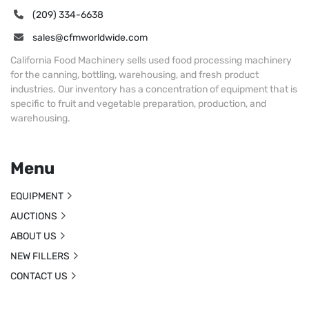
(209) 334-6638
sales@cfmworldwide.com
California Food Machinery sells used food processing machinery
for the canning, bottling, warehousing, and fresh product
industries. Our inventory has a concentration of equipment that is
specific to fruit and vegetable preparation, production, and
warehousing.
Menu
EQUIPMENT
AUCTIONS
ABOUT US
NEW FILLERS
CONTACT US