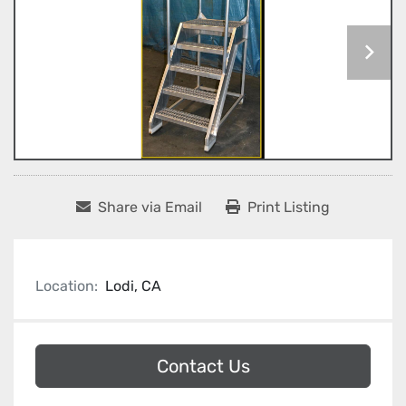
Share via Email
Print Listing
Location:
Lodi, CA
Contact Us